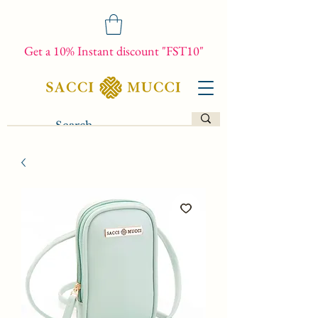
Get a 10% Instant discount "FST10"