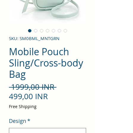
SKU: SM0BML_MNTGRN
Mobile Pouch
Sling/Cross-body
Bag
Precio
 1999,00 INR 
Precio
499,00 INR
de
Free Shipping
oferta
Design
*