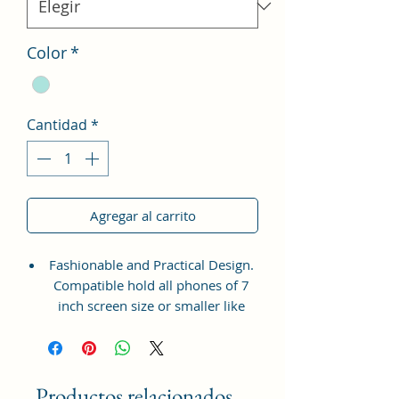
Color
*
Cantidad
*
Agregar al carrito
Fashionable and Practical Design.
Compatible hold all phones of 7
inch screen size or smaller like
Apple iPhone 14 Pro Max, Google
Pixel 7 Pro 5G, Apple iPhone 13
Pro Max, Samsung Galaxy S22
Ultra, vivo X80 Pro Plus 5G,
Productos relacionados