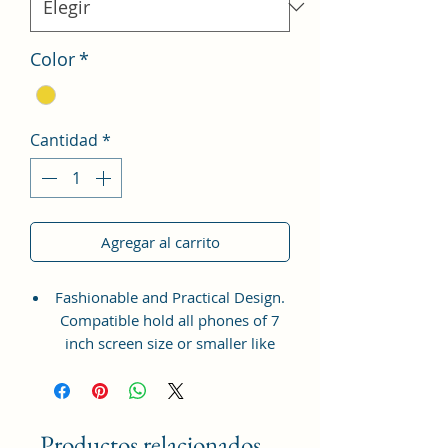
Color
*
Cantidad
*
Agregar al carrito
Fashionable and Practical Design.
Compatible hold all phones of 7
inch screen size or smaller like
Apple iPhone 14 Pro Max, Google
Pixel 7 Pro 5G, Apple iPhone 13
Pro Max, Samsung Galaxy S22
Ultra, vivo X80 Pro Plus 5G,
Productos relacionados