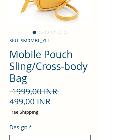
SKU: SM0MBL_YLL
Mobile Pouch
Sling/Cross-body
Bag
Precio
 1999,00 INR 
Precio
499,00 INR
de
Free Shipping
oferta
Design
*