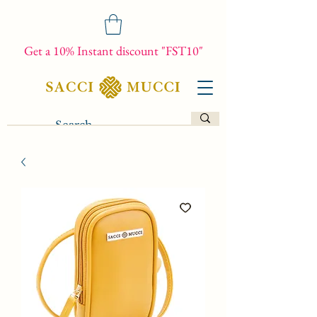
Get a 10% Instant discount "FST10"