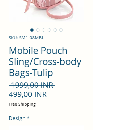
SKU: SM1-08MBL
Mobile Pouch
Sling/Cross-body
Bags-Tulip
Precio
 1999,00 INR 
Precio
499,00 INR
de
Free Shipping
oferta
Design
*