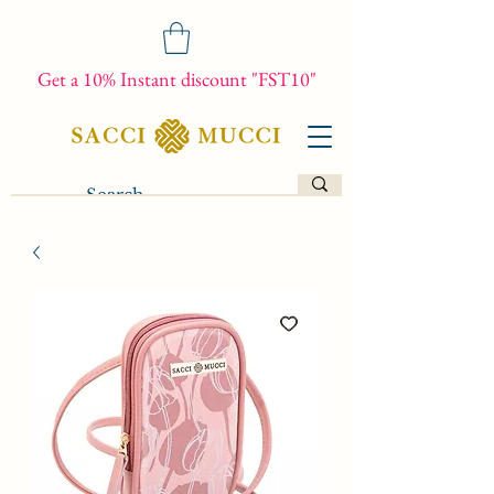
Get a 10% Instant discount "FST10"