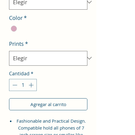
Color
*
Prints
*
Cantidad
*
Agregar al carrito
Fashionable and Practical Design.
Compatible hold all phones of 7
inch screen size or smaller like