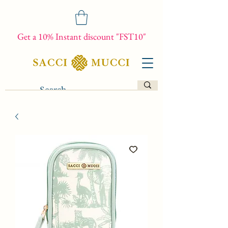
Get a 10% Instant discount "FST10"