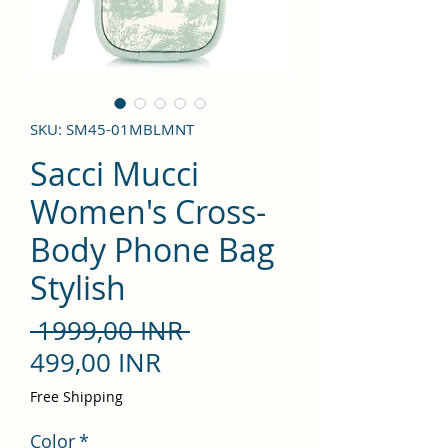
SKU: SM45-01MBLMNT
Sacci Mucci
Women's Cross-
Body Phone Bag
Stylish
Precio
 1999,00 INR 
Precio
499,00 INR
de
Free Shipping
oferta
Color
*