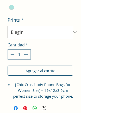
Prints
*
Cantidad
*
Agregar al carrito
[Chic Crossbody Phone Bags for
Women Size]-- 19x12x3.5cm
perfect size to storage your phone,
napkin paper, lipsticks, mascara,
coins, cards, keys, ect. Lightweight