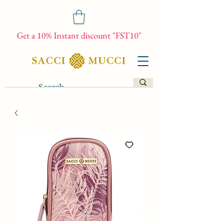
Get a 10% Instant discount "FST10"