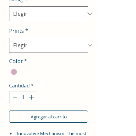
Prints
*
Color
*
Cantidad
*
Agregar al carrito
Innovative Mechanism: The most