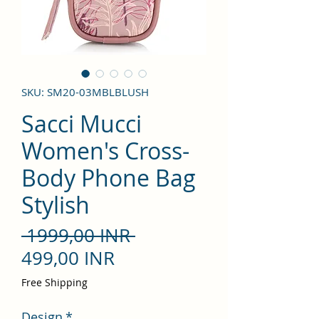
SKU: SM20-03MBLBLUSH
Sacci Mucci
Women's Cross-
Body Phone Bag
Stylish
Precio
 1999,00 INR 
Precio
499,00 INR
de
Free Shipping
oferta
Design
*