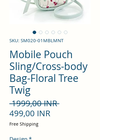
SKU: SM020-01MBLMNT
Mobile Pouch
Sling/Cross-body
Bag-Floral Tree
Twig
Precio
 1999,00 INR 
Precio
499,00 INR
de
Free Shipping
oferta
Design
*