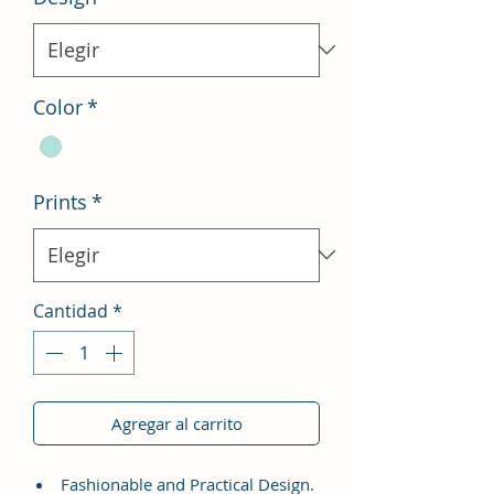
Color
*
Prints
*
Cantidad
*
Agregar al carrito
Fashionable and Practical Design.