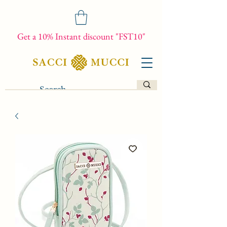
Get a 10% Instant discount "FST10"