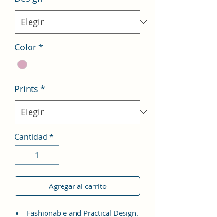
Color
*
Prints
*
Cantidad
*
Agregar al carrito
Fashionable and Practical Design.