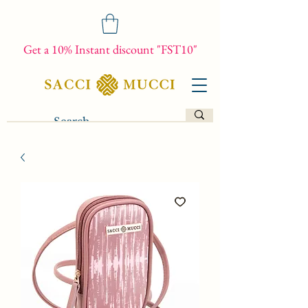
Get a 10% Instant discount "FST10"