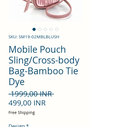
SKU: SM19-02MBLBLUSH
Mobile Pouch
Sling/Cross-body
Bag-Bamboo Tie
Dye
Precio
 1999,00 INR 
Precio
499,00 INR
de
Free Shipping
oferta
Design
*