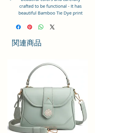
crafted to be functional - It has
beautiful Bamboo Tie Dye print
and ample space to keep your
phone, card, cash, cosmetics and
other essentials you need to carry
on your day out, it will give you
関連商品
maximum storage without
compromising your style
statement.
Material: Soft vegan leather,
coated duck canvas fabric, durable
and water-resistant
Small Size: 8"(L)×3 "(W)×6"(H)
Lightweight: weight 225g
Adjustable Shoulder Strap:60”.
2Pockets: A main zipper pocket,
and one inner zipper pocket.
Using Styles: Crossbody
bag/shoulder bag/messenger