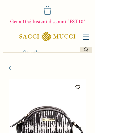
Get a 10% Instant discount "FST10"