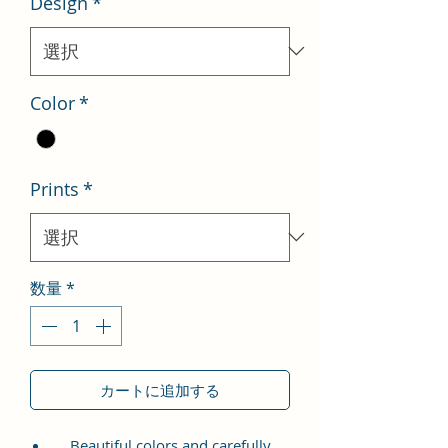
Design
*
格
価
格
Color
*
Prints
*
数量
*
カートに追加する
Beautiful colors and carefully