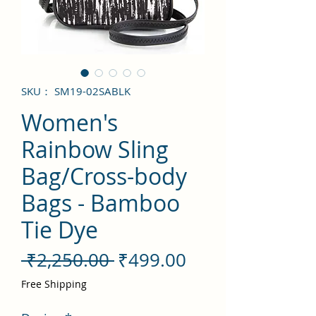
SKU： SM19-02SABLK
Women's
Rainbow Sling
Bag/Cross-body
Bags - Bamboo
Tie Dye
通
セ
 ₹2,250.00 
₹499.00
常
ー
Free Shipping
価
ル