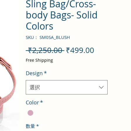
Sling Bag/Cross-
body Bags- Solid
Colors
SKU： SM0SA_BLUSH
通
セ
 ₹2,250.00 
₹499.00
常
ー
Free Shipping
価
ル
Design
*
格
価
格
選択
Color
*
数量
*