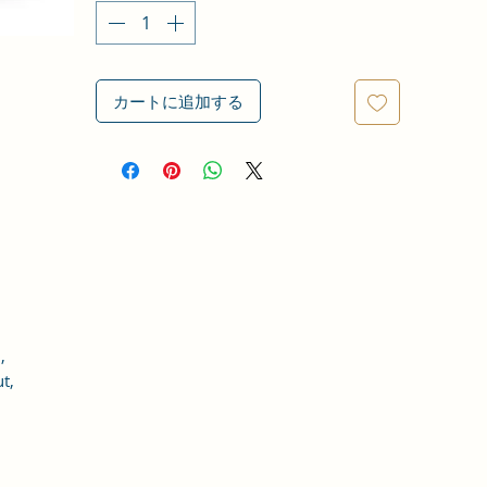
カートに追加する
,
t,