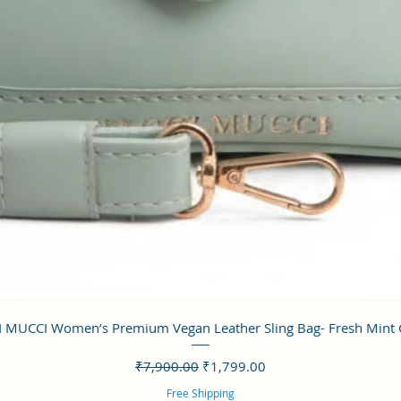
クイックビュー
 MUCCI Women’s Premium Vegan Leather Sling Bag- Fresh Mint
通常価格
セール価格
₹7,900.00
₹1,799.00
Free Shipping