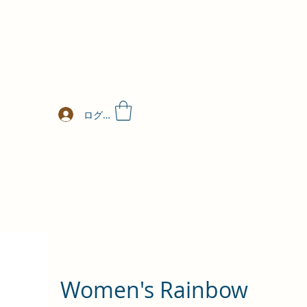
ログイン
Women's Rainbow