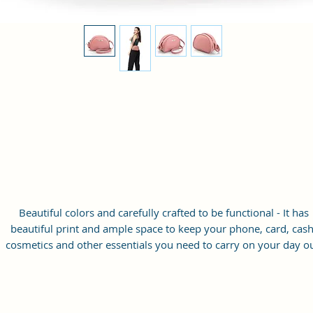
Beautiful colors and carefully crafted to be functional - It has
beautiful print and ample space to keep your phone, card, cash
cosmetics and other essentials you need to carry on your day ou
it will give you maximum storage without compromising your
style statement.
Material: Soft vegan leather
Small Size: 8"(L)×3 "(W)×6"(H)