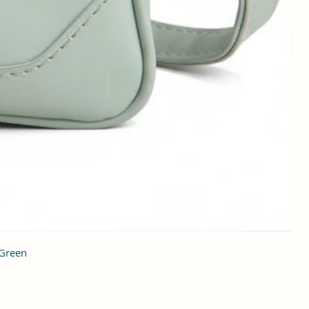
 Green