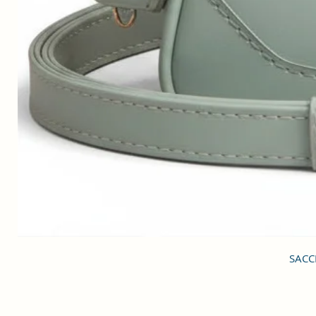
SACCI