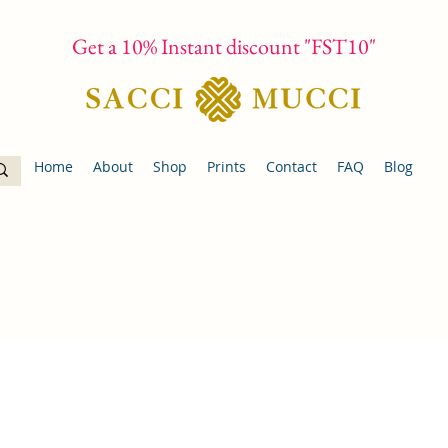
Get a 10% Instant discount "FST10"
Home
About
Shop
Prints
Contact
FAQ
Blog