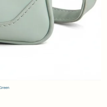
 Green