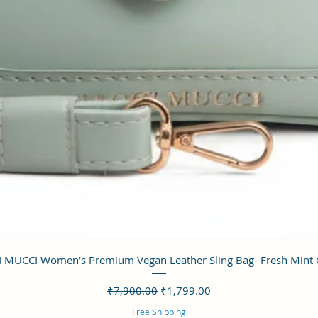
クイックビュー
 MUCCI Women’s Premium Vegan Leather Sling Bag- Fresh Mint
通常価格
セール価格
₹7,900.00
₹1,799.00
Free Shipping