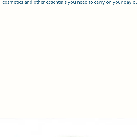
cosmetics and other essentials you need to carry on your day ou
it will give you maximum storage without compromising your
style statement.
Material: Soft vegan leather, coated duck canvas fabric, durabl
and water-resistant
Small Size: 8.25"(L)×3 "(W)×6"(H)
Lightweight: weight 230g
Adjustable Shoulder Strap:60”.
3 Pockets: A front pocket, a main zipper pocket, and one inner
zipper pocket.
Using Styles: Crossbody bag/shoulder bag/messenger bag/purs