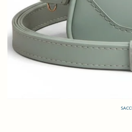
SACCI