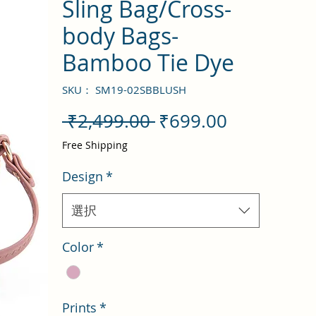
Sling Bag/Cross-
body Bags-
Bamboo Tie Dye
SKU： SM19-02SBBLUSH
通
セ
 ₹2,499.00 
₹699.00
常
ー
Free Shipping
価
ル
Design
*
格
価
格
選択
Color
*
Prints
*