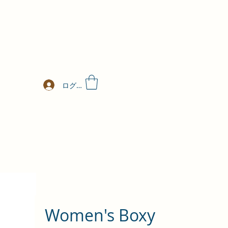
ログイン
Women's Boxy