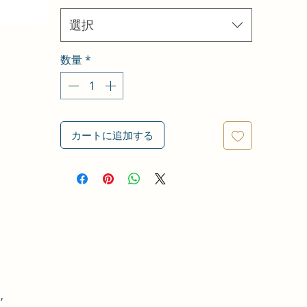
選択
数量
*
カートに追加する
,