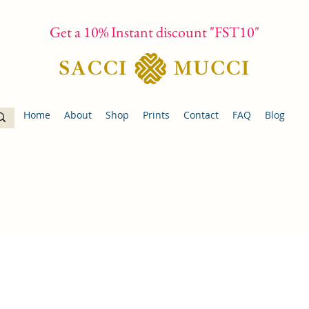
Get a 10% Instant discount "FST10"
Home
About
Shop
Prints
Contact
FAQ
Blog