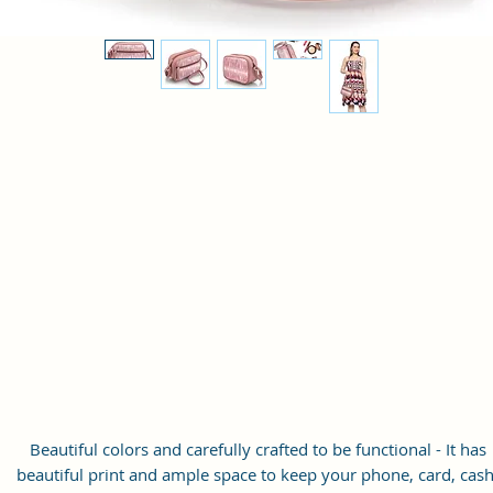
Beautiful colors and carefully crafted to be functional - It has
beautiful print and ample space to keep your phone, card, cash