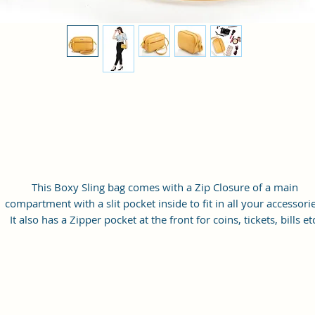
This Boxy Sling bag comes with a Zip Closure of a main
compartment with a slit pocket inside to fit in all your accessorie
It also has a Zipper pocket at the front for coins, tickets, bills et
with a long adjustable shoulder strap.
Material: Soft vegan leather
Small Size: 9"(L)×3 "(W)×6"(H)
Lightweight: weight 230g
Adjustable Shoulder Strap:60”.