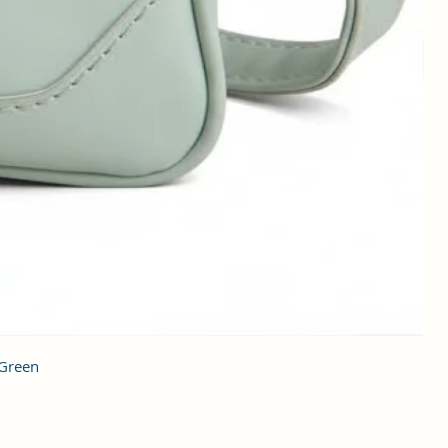
 Green