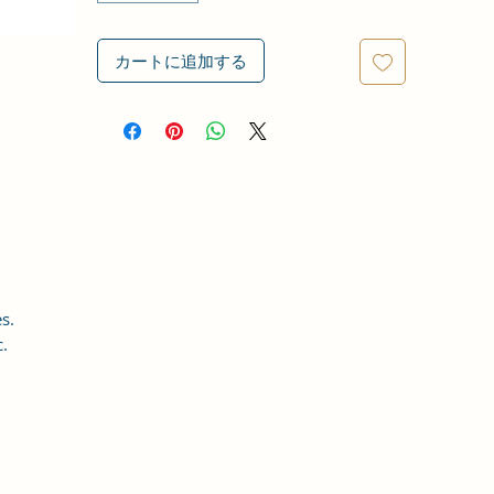
カートに追加する
s.
c.