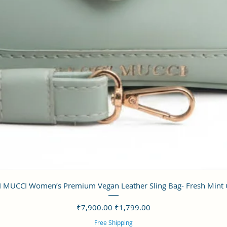
クイックビュー
 MUCCI Women’s Premium Vegan Leather Sling Bag- Fresh Mint
通常価格
セール価格
₹7,900.00
₹1,799.00
Free Shipping