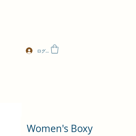
ログイン
Women's Boxy