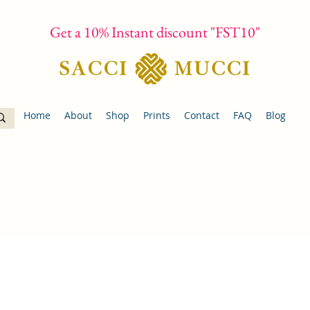
Get a 10% Instant discount "FST10"
Home
About
Shop
Prints
Contact
FAQ
Blog