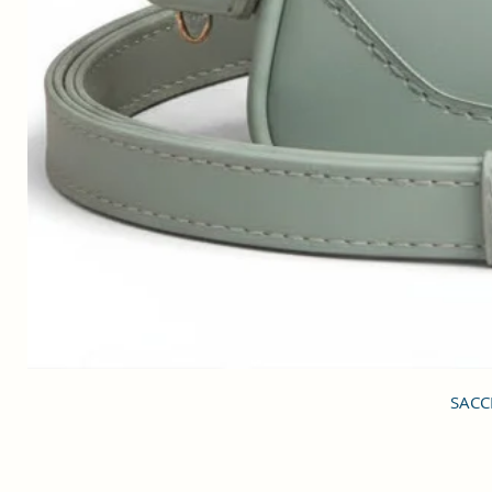
SACCI