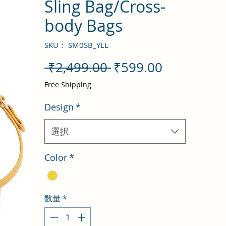
Sling Bag/Cross-
body Bags
SKU： SM0SB_YLL
通
セ
 ₹2,499.00 
₹599.00
常
ー
Free Shipping
価
ル
Design
*
格
価
格
選択
Color
*
数量
*