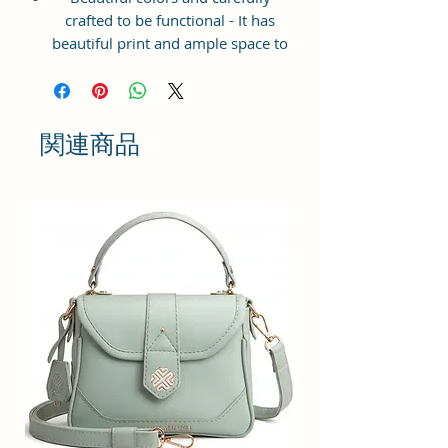
crafted to be functional - It has
beautiful print and ample space to
keep your phone, card, cash,
cosmetics and other essentials you
need to carry on your day out, it
will give you maximum storage
関連商品
without compromising your style
statement.
Material: Soft vegan leather,
coated duck canvas fabric, durable
and water-resistant
Small Size: 8"(L)×3 "(W)×6"(H)
Lightweight: weight 225g
Adjustable Shoulder Strap:60”.
2Pockets: A main zipper pocket,
and one inner zipper pocket.
Using Styles: Crossbody
bag/shoulder bag/messenger
bag/purse.