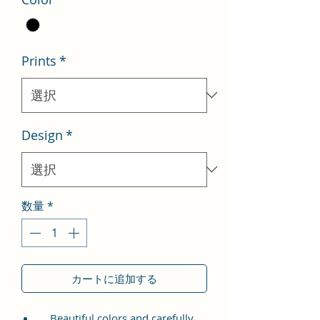
格
価
格
Prints
*
Design
*
数量
*
カートに追加する
Beautiful colors and carefully