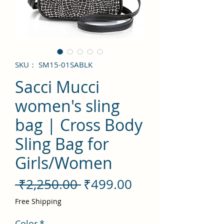
SKU： SM15-01SABLK
Sacci Mucci
women's sling
bag | Cross Body
Sling Bag for
Girls/Women
通
セ
 ₹2,250.00 
₹499.00
常
ー
Free Shipping
価
ル
Color
*