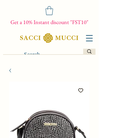
Get a 10% Instant discount "FST10"