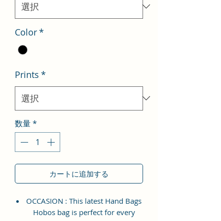
格
Color
*
Prints
*
数量
*
カートに追加する
OCCASION : This latest Hand Bags
Hobos bag is perfect for every