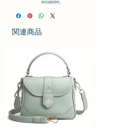
occasion.
GIFT PURPOSE : Makes a lovely
gift for daughters going off to
college, girlfriends, graduations,
birthdays, anniversaries, and
関連商品
special moments. Keep stylish.
Style Name: Utility; Age Range
Description: Adult; Department
Name: Womens
Material Type: Vegan Leather and
Coated Cotton Canvas Fabric.
Handcrafted/Handprinted- Each
products are unique.