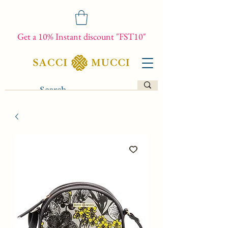
Get a 10% Instant discount "FST10"