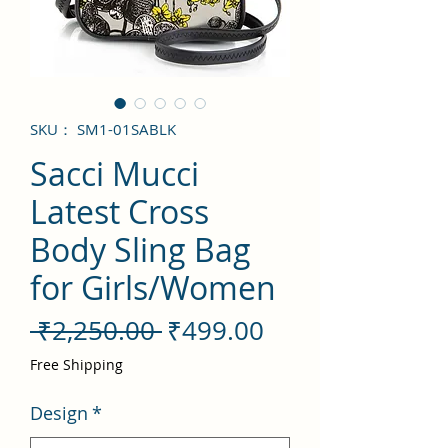
SKU： SM1-01SABLK
Sacci Mucci
Latest Cross
Body Sling Bag
for Girls/Women
通
セ
 ₹2,250.00 
₹499.00
常
ー
Free Shipping
価
ル
Design
*
格
価