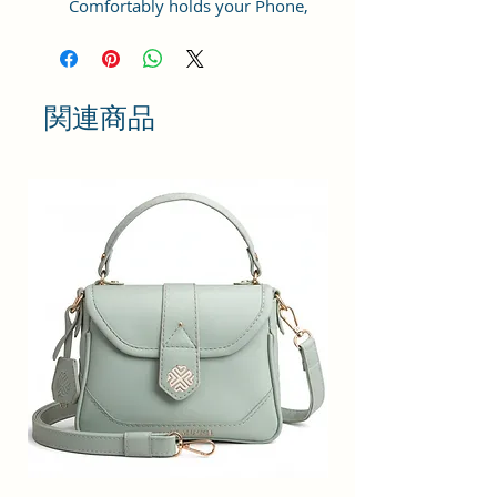
Comfortably holds your Phone,
cosmetic, power bank, water
bottle (200 ml), packed sandwich
and other things.
関連商品
Sacci Mucci sling bag is a perfect
blend of stylish & quirk for
fashionable ladies. It is extra
durable, light weight, spacious and
comes in multiple colors. This
rainbow shaped bag is made of
premium man-made leather. The
bag has a well-stitched inner lining
for easy accessibility and storage.
Dimension : 20x15x6cm
This sling bag has a top zip closure
for safety and comfort. The footed
bottom helps to keep your stuff in