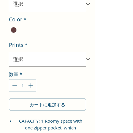
格
Color
*
Prints
*
数量
*
カートに追加する
CAPACITY: 1 Roomy space with
one zipper pocket, which