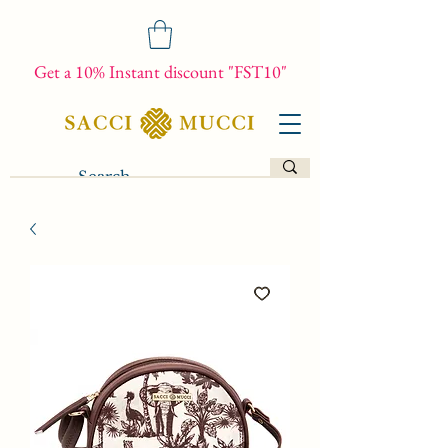
Get a 10% Instant discount "FST10"