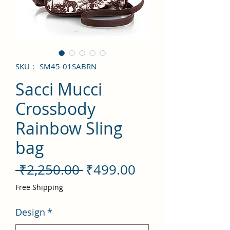
SKU： SM45-01SABRN
Sacci Mucci
Crossbody
Rainbow Sling
bag
通
セ
 ₹2,250.00 
₹499.00
常
ー
Free Shipping
価
ル
Design
*
格
価