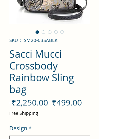
SKU： SM20-03SABLK
Sacci Mucci
Crossbody
Rainbow Sling
bag
通
セ
 ₹2,250.00 
₹499.00
常
ー
Free Shipping
価
ル
Design
*
格
価