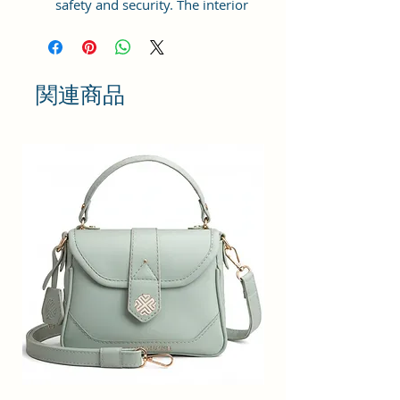
safety and security. The interior
has 1 main Spacious
compartment, with zipper pockets
inside providing plenty of storage
space for keeping phone, portable
関連商品
charger, keys, wallet, sunglasses,
sanitizer etc. It also has an
adjustable sling belt for
multipurpose use.
Size and Dimensions: This Stylish
Crossbody Sling Bag is medium in
size and measures 20x15x6 cm. It
is durable and lightweight, making
it convenient to carry. Suitable for
adults, Collage going girls, tourists,
and children.
Material: This Trendy Women's
Bag is crafted from Vegan Leather
and Coated Canvas fabric, offering
a natural and eco-friendly material