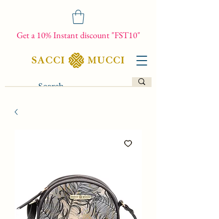
Get a 10% Instant discount "FST10"