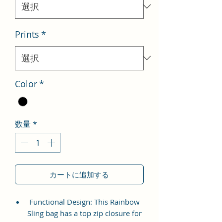
格
Prints
*
Color
*
数量
*
カートに追加する
Functional Design: This Rainbow
Sling bag has a top zip closure for