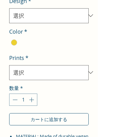
Design
*
格
価
格
Color
*
Prints
*
数量
*
カートに追加する
MATERIAL: Made of durable vegan