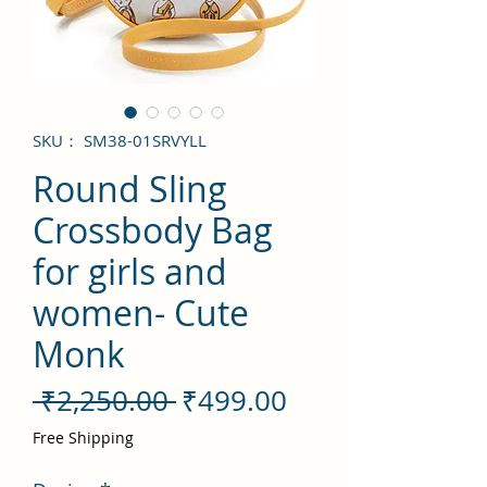
SKU： SM38-01SRVYLL
Round Sling
Crossbody Bag
for girls and
women- Cute
Monk
通
セ
 ₹2,250.00 
₹499.00
常
ー
Free Shipping
価
ル