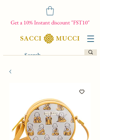
Get a 10% Instant discount "FST10"