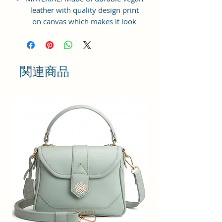
leather with quality design print
on canvas which makes it look
elegant, modern & classy to suit
your lifestyle needs. Inner
Polyester lining for easy
accessibility and storage.
関連商品
STRONG ZIPPER BAG: Top Zip
closure for easy opening & closing
of the bag. Suitable for shopping,
travelling, college going students,
workplace, casual outings, family
gatherings, vacations etc.
LARGE STORAGE SPACE: Interior
has 1 zip pocket with one main
specious compartment providing
plenty of space & Multi Purpose
Storage Utility for keeping all sorts
of necessities and accessories -
cash, cards, keys, cosmetic, make-