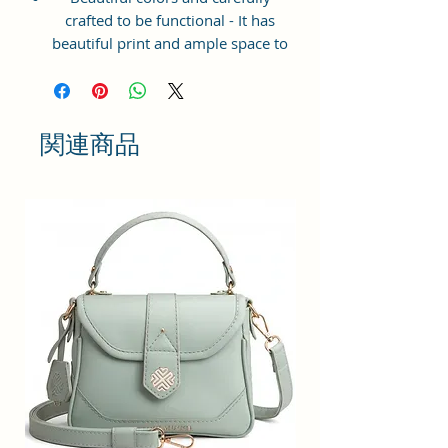
crafted to be functional - It has
beautiful print and ample space to
keep your phone, card, cash,
cosmetics and other essentials you
need to carry on your day out, it
will give you maximum storage
関連商品
without compromising your style
statement.
Material: Soft vegan leather,
coated duck canvas fabric, durable
and water-resistant
Small Size: 7"(L)×3"(W)×7"(H)
Lightweight: weight 225g
Adjustable Shoulder Strap:60”.
2 Pockets: A main zipper pocket,
and one inner zipper pocket.
Using Styles: Crossbody
bag/shoulder bag/messenger
bag/purse.