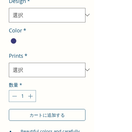
Design
*
格
価
格
Color
*
Prints
*
数量
*
カートに追加する
Beautiful colors and carefully