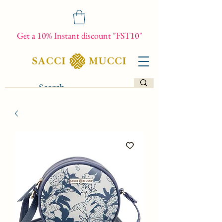
Get a 10% Instant discount "FST10"