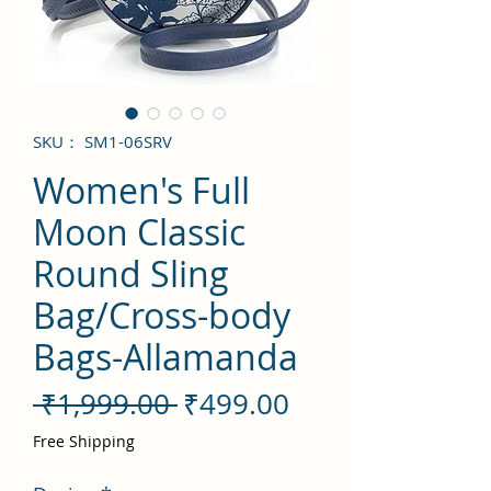
SKU： SM1-06SRV
Women's Full
Moon Classic
Round Sling
Bag/Cross-body
Bags-Allamanda
通
セ
 ₹1,999.00 
₹499.00
常
ー
Free Shipping
価
ル