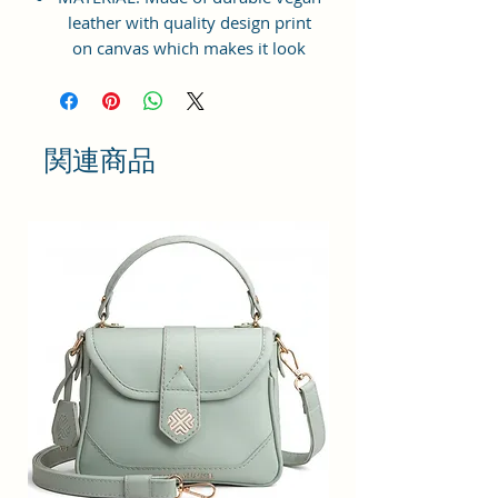
leather with quality design print
on canvas which makes it look
elegant, modern & classy to suit
your lifestyle needs. Inner
Polyester lining for easy
accessibility and storage.
関連商品
STRONG ZIPPER BAG: Top Zip
closure for easy opening & closing
of the bag. Suitable for shopping,
travelling, college going students,
workplace, casual outings, family
gatherings, vacations etc.
LARGE STORAGE SPACE: Interior
has 1 zip pocket with one main
specious compartment providing
plenty of space & Multi Purpose
Storage Utility for keeping all sorts
of necessities and accessories -
cash, cards, keys, cosmetic, make-