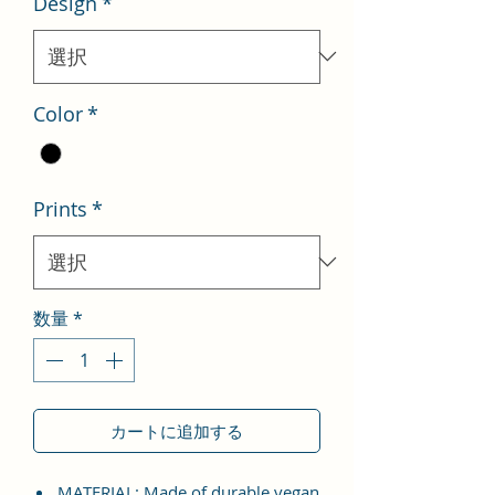
Design
*
格
価
格
Color
*
Prints
*
数量
*
カートに追加する
MATERIAL: Made of durable vegan