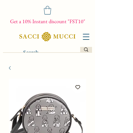
Get a 10% Instant discount "FST10"