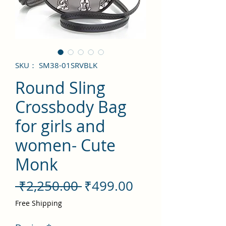
SKU： SM38-01SRVBLK
Round Sling
Crossbody Bag
for girls and
women- Cute
Monk
通
セ
 ₹2,250.00 
₹499.00
常
ー
Free Shipping
価
ル