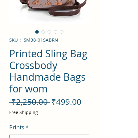
SKU： SM38-01SABRN
Printed Sling Bag
Crossbody
Handmade Bags
for wom
通
セ
 ₹2,250.00 
₹499.00
常
ー
Free Shipping
価
ル
Prints
*
格
価