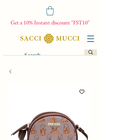
Get a 10% Instant discount "FST10"