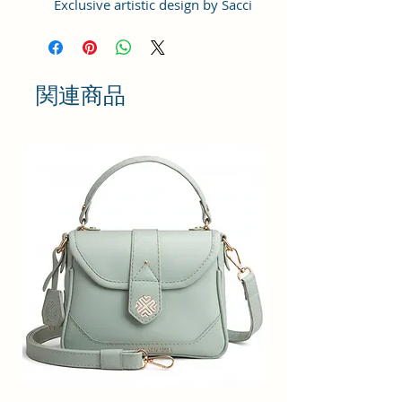
Exclusive artistic design by Sacci
Mucci
Handcrafted/Handprinted- Each
product is unique, Size :
20x15x6cm
関連商品
Number of Pockets: 1 Number of
Inner Pockets 1 Number of Main
Compartment also featured with
adjustable strap.
Care Instructions: 1. Please do not
put the bags, wallet, clutches
exposed to the sun for a long time.
2. If the bags, wallet, clutches is
stained with dust, wipe it with a
dry towel or a special leather
cleaner. 3). When the bags, wallet,
clutches is not used, please wipe it
with a dry towel and put it in a dry
place. Please do not put in damp
places. #SacciMucci