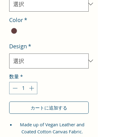
格
Color
*
Design
*
数量
*
カートに追加する
Made up of Vegan Leather and
Coated Cotton Canvas Fabric.