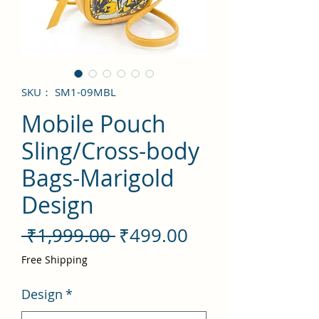
SKU： SM1-09MBL
Mobile Pouch
Sling/Cross-body
Bags-Marigold
Design
通
セ
 ₹1,999.00 
₹499.00
常
ー
Free Shipping
価
ル
Design
*
格
価