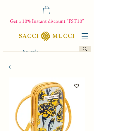
Get a 10% Instant discount "FST10"