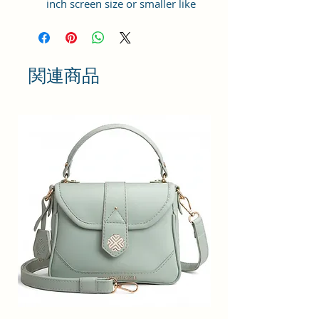
inch screen size or smaller like
Apple iPhone 14 Pro Max, Google
Pixel 7 Pro 5G, Apple iPhone 13
Pro Max, Samsung Galaxy S22
Ultra, vivo X80 Pro Plus 5G,
関連商品
Samsung Galaxy Z Fold 4 5G,
Samsung Galaxy Z Flip 4 5G,
Xiaomi 12 Pro 5G, OnePlus 10
Pro, Samsung Galaxy. It can hold 3
debit, credit or Id cards. The strap
is adjustable upto 10 inches from
inside.
Material: Soft vegan leather,
coated duck canvas fabric, durable
and water-resistant
Adjustable belt: Adjust the belt
according to your convenience
and tie the knot by the given cord
thread from inside
Small Size: 4"(L)×1.25 "(W)×7"(H)