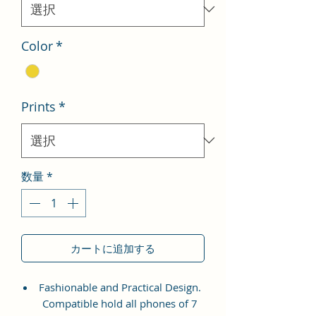
格
Color
*
Prints
*
数量
*
カートに追加する
Fashionable and Practical Design.
Compatible hold all phones of 7