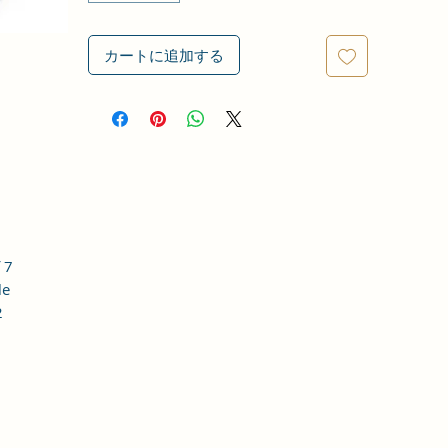
カートに追加する
 7
le
2
o,
 is