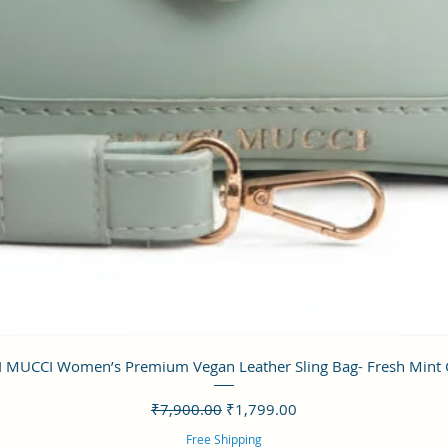
クイックビュー
 MUCCI Women’s Premium Vegan Leather Sling Bag- Fresh Mint
通常価格
セール価格
₹7,900.00
₹1,799.00
Free Shipping