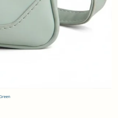
 Green