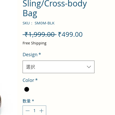
Sling/Cross-body
Bag
SKU： SM0M-BLK
通
セ
 ₹1,999.00 
₹499.00
常
ー
Free Shipping
価
ル
Design
*
格
価
格
選択
Color
*
数量
*