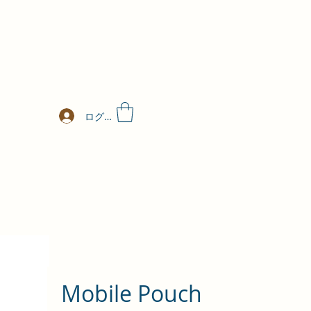
ログイン
Mobile Pouch