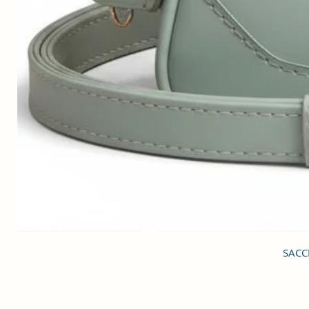
SACCI