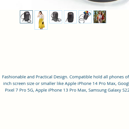
Fashionable and Practical Design. Compatible hold all phones of
inch screen size or smaller like Apple iPhone 14 Pro Max, Goog
Pixel 7 Pro 5G, Apple iPhone 13 Pro Max, Samsung Galaxy S2
Ultra, vivo X80 Pro Plus 5G, Samsung Galaxy Z Fold 4 5G,
Samsung Galaxy Z Flip 4 5G, Xiaomi 12 Pro 5G, OnePlus 10 Pr
Samsung Galaxy. It can hold 3 debit, credit or Id cards. The strap
adjustable up to 10 inches from the inside.
Material: Soft vegan leather.