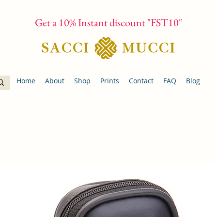
Get a 10% Instant discount "FST10"
Home
About
Shop
Prints
Contact
FAQ
Blog