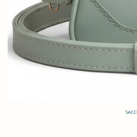
SACCI