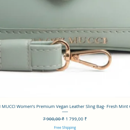
Aperçu rapide
 MUCCI Women’s Premium Vegan Leather Sling Bag- Fresh Mint
Prix original
Prix promotionnel
7 900,00 ₹
1 799,00 ₹
Free Shipping