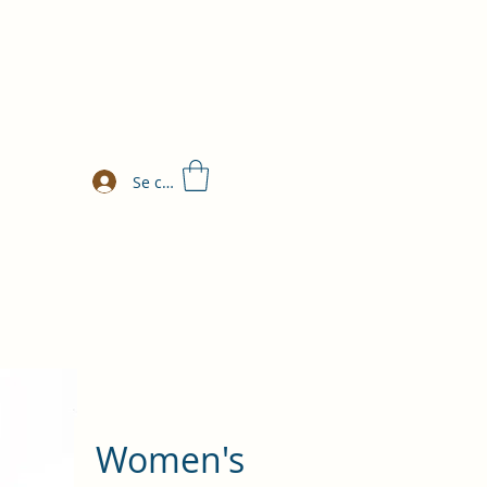
Se connecter
Women's