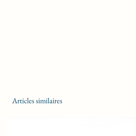
Articles similaires