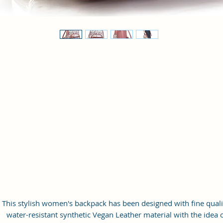
This stylish women's backpack has been designed with fine quali
water-resistant synthetic Vegan Leather material with the idea 