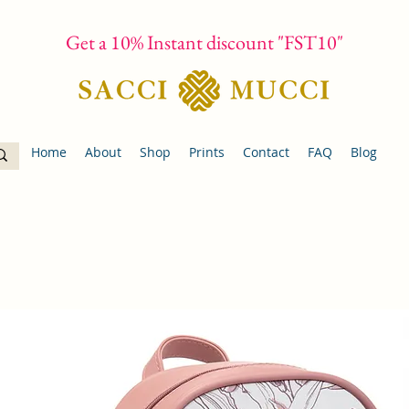
Get a 10% Instant discount "FST10"
Home
About
Shop
Prints
Contact
FAQ
Blog