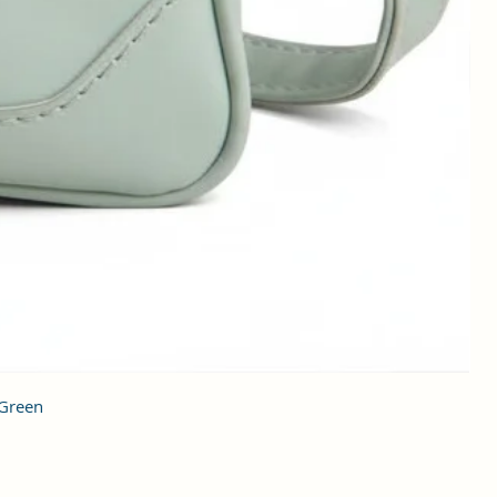
 Green