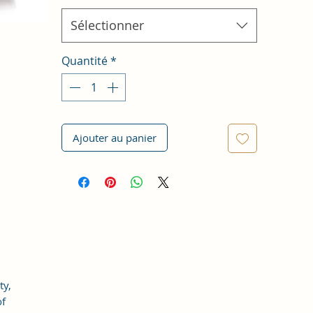
Sélectionner
Quantité
*
Ajouter au panier
ty,
of