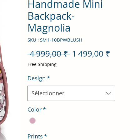
Handmade Mini
Backpack-
Magnolia
SKU : SM1-10BPWBLUSH
Prix
Prix
 4 999,00 ₹ 
1 499,00 ₹
original
promot
Free Shipping
Design
*
Sélectionner
Color
*
Prints
*