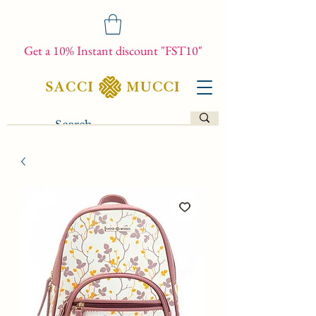
Get a 10% Instant discount "FST10"