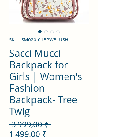
SKU : SM020-01BPWBLUSH
Sacci Mucci
Backpack for
Girls | Women's
Fashion
Backpack- Tree
Twig
Prix
 3 999,00 ₹ 
Prix
original
1 499,00 ₹