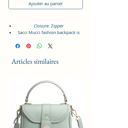
Ajouter au panier
Closure: Zipper
Sacci Mucci fashion backpack is
lightweight, durable, crafted from
vagan leather and available in
multiple colors and print.
This Backpack offers a spacious
Articles similaires
compartment with front zipped
pocket, top handle and shoulder
strap for easy access at the back.
Front pocket is spacious enough to
hold your daily essentials like
phone, sanitizer, notepad, small
purse etc. Top compartment with
zipper acts as key feature to hold
multiple items along that ensures
proper closure.