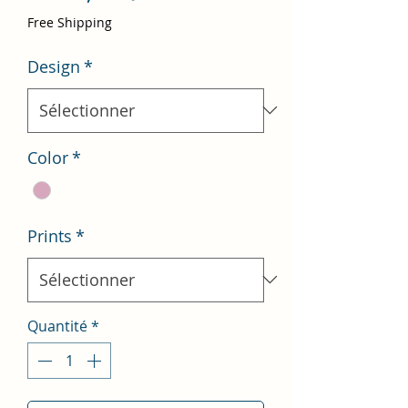
promotionnel
Free Shipping
Design
*
Color
*
Prints
*
Quantité
*