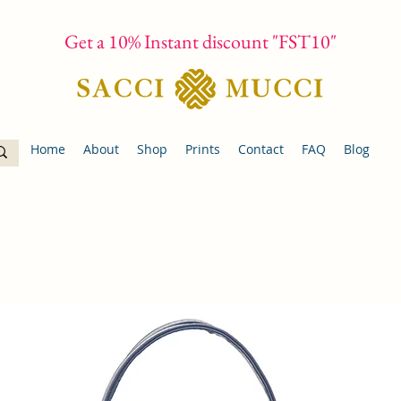
Get a 10% Instant discount "FST10"
Home
About
Shop
Prints
Contact
FAQ
Blog