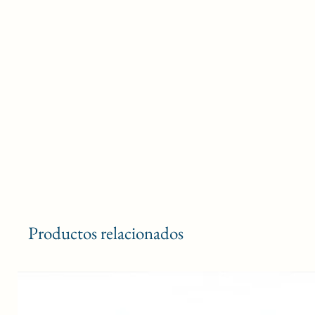
Productos relacionados