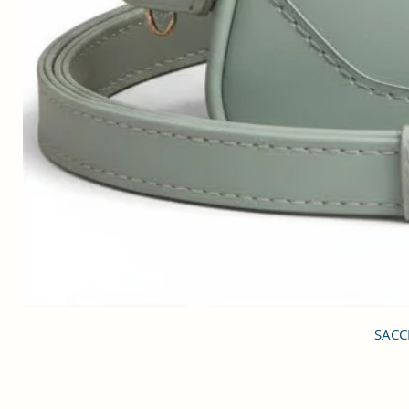
SACCI