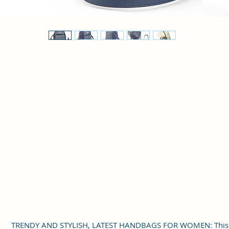
TRENDY AND STYLISH, LATEST HANDBAGS FOR WOMEN: This