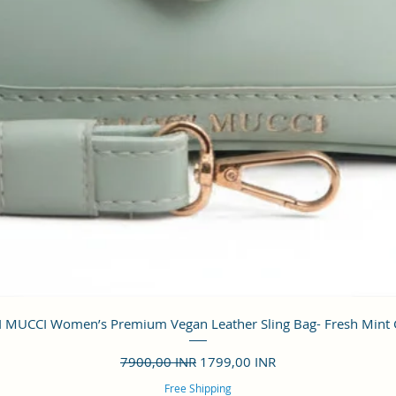
Vista rápida
 MUCCI Women’s Premium Vegan Leather Sling Bag- Fresh Mint
Precio
Precio de oferta
7900,00 INR
1799,00 INR
Free Shipping