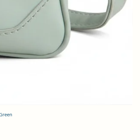
 Green