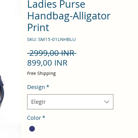
Ladies Purse
Handbag-Alligator
Print
SKU: SM15-01LNHBLU
Precio
 2999,00 INR 
Precio
899,00 INR
de
Free Shipping
oferta
Design
*
Elegir
Color
*