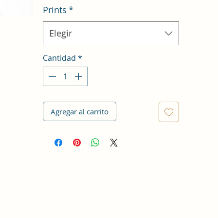
Prints
*
Elegir
Cantidad
*
Agregar al carrito