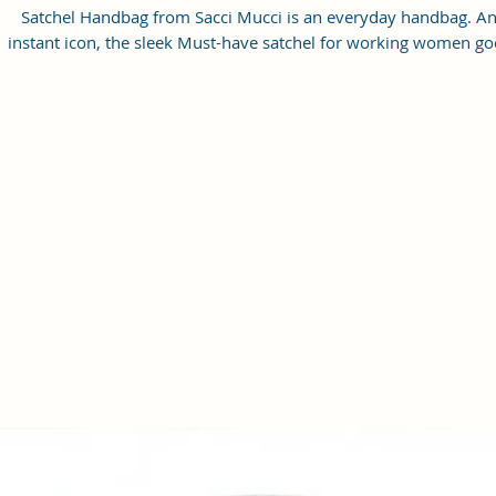
Satchel Handbag from Sacci Mucci is an everyday handbag. A
instant icon, the sleek Must-have satchel for working women go
from day to night with ease.
SPACIOUS HANDBAG: This Satchel handbag for women come
with a Zip Compartment, 1 zip pocket at the front and one pock
inside. It is a spacious handbag that fits your essentials easily.
Assured to hold your belongings safe.
MULTIPURPOSE HANDBAGS FOR WOMEN: This handbag come
with an adjustable strap. Carry it as a top-handle bag or utilize t
strap and wear it as a shoulder handbag for a hands-free option
perfect useful gift for women.
PREMIUM QUALITY HANDBAG FOR WOMEN: This high-qualit
Vegan Leather and Coated Cotton Canvas Fabric material satchel
all you need to be in fashion.
PERFECT SIZE FOR STORING: 25x21x11 cm,
Handcrafted/Handprinted- Each product is unique.