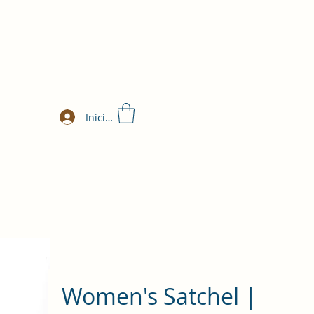
Iniciar sesión
Women's Satchel |