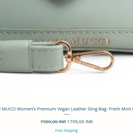
Vista rápida
 MUCCI Women’s Premium Vegan Leather Sling Bag- Fresh Mint
Precio
Precio de oferta
7900,00 INR
1799,00 INR
Free Shipping