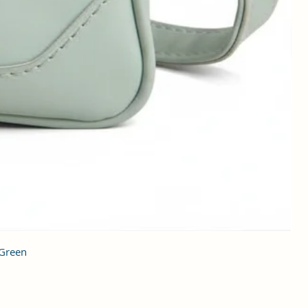
 Green