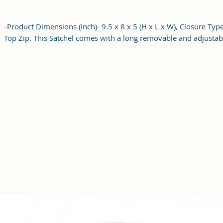
-Product Dimensions (Inch)- 9.5 x 8 x 5 (H x L x W), Closure Type
Top Zip. This Satchel comes with a long removable and adjustab
shoulder strap, which can be used as a women shoulder bag o
hobo cross-body bag for women/Girls.
-Occasion: The elegant women's handbag is a perfect match fo
different occasions, such as travel, shopping, and other daily us
which could be a great ideal gift for your family and friends o
their birthdays, anniversaries, weddings, and other special even
-This Is Perfect sized bag has one main compartment with a zi
closure and 2 pockets one zipper outside and one slit inside th
can hold your wallet, keys, mobile phone other small accessorie
This stylish and attractive bag is made of High Quality PU Leath
material and canvas that can last for a long time. It also has a lo
adjustable handle to carry the bag easily.