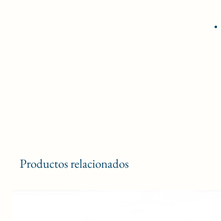
Productos relacionados