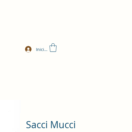
Iniciar sesión
Sacci Mucci