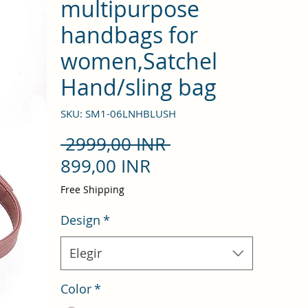
multipurpose
handbags for
women,Satchel
Hand/sling bag
SKU: SM1-06LNHBLUSH
Precio
 2999,00 INR 
Precio
899,00 INR
de
Free Shipping
oferta
Design
*
Elegir
Color
*