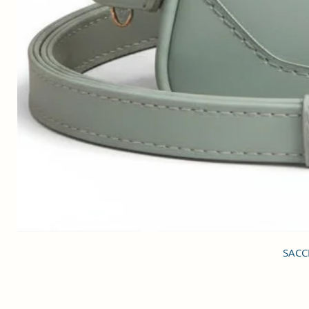
SACCI