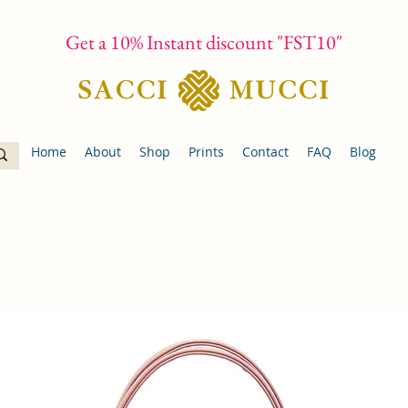
Get a 10% Instant discount "FST10"
Home
About
Shop
Prints
Contact
FAQ
Blog