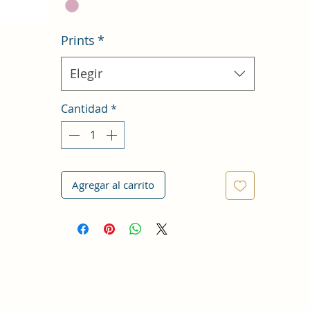
Prints
*
Elegir
Cantidad
*
Agregar al carrito