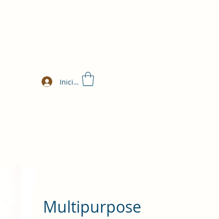
Iniciar sesión
Multipurpose