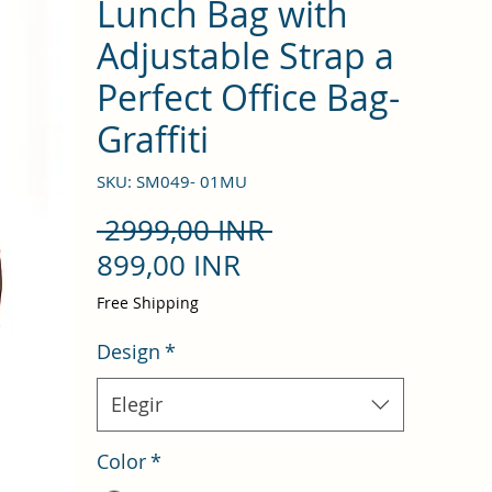
Lunch Bag with
Adjustable Strap a
Perfect Office Bag-
Graffiti
SKU: SM049- 01MU
Precio
 2999,00 INR 
Precio
899,00 INR
de
Free Shipping
oferta
Design
*
Elegir
Color
*