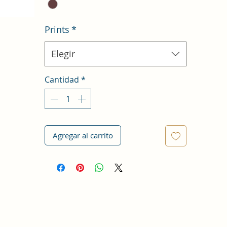
Prints
*
Elegir
Cantidad
*
Agregar al carrito