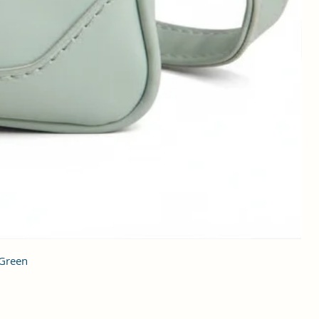
 Green