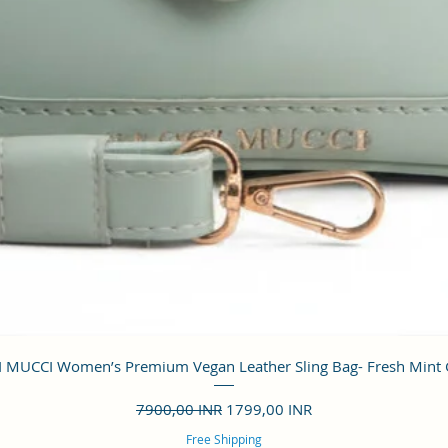
Vista rápida
 MUCCI Women’s Premium Vegan Leather Sling Bag- Fresh Mint
Precio
Precio de oferta
7900,00 INR
1799,00 INR
Free Shipping