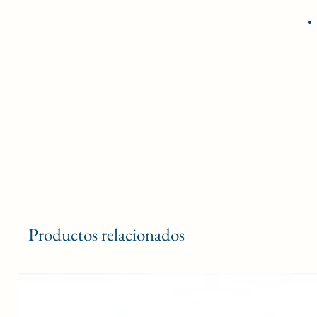
Productos relacionados