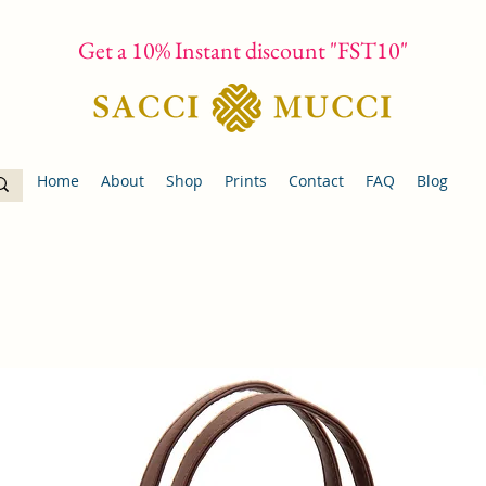
Get a 10% Instant discount "FST10"
Home
About
Shop
Prints
Contact
FAQ
Blog