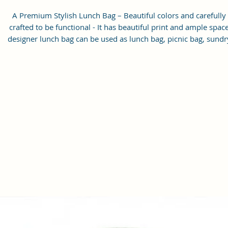
A Premium Stylish Lunch Bag – Beautiful colors and carefully
crafted to be functional - It has beautiful print and ample spac
designer lunch bag can be used as lunch bag, picnic bag, sundr
bag, which is suitable for all age groups.
Smartly design-adding a zipper pocket on outside – There is on
front zipper pocket for utensils, napkins, keys, cards and othe
small stuffs, also this women’s bag is a great gift for your frien
or family members.
Easy to Clean Lining
Handcrafted/Hand printed- Each products are unique.
Size: 9.5 x 8 x 5 inches (H x L x W)