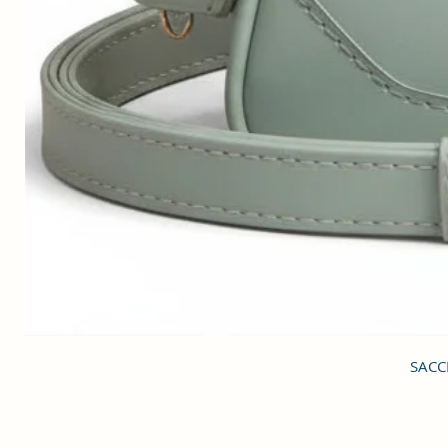
SACCI