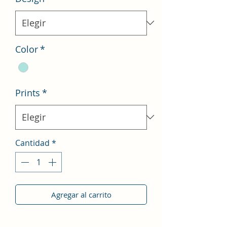
Color
*
Prints
*
Cantidad
*
Agregar al carrito