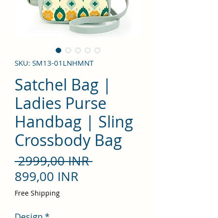
SKU: SM13-01LNHMNT
Satchel Bag |
Ladies Purse
Handbag | Sling
Crossbody Bag
Precio
 2999,00 INR 
Precio
899,00 INR
de
Free Shipping
oferta
Design
*