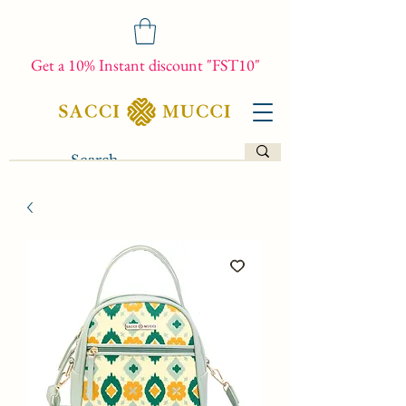
Get a 10% Instant discount "FST10"