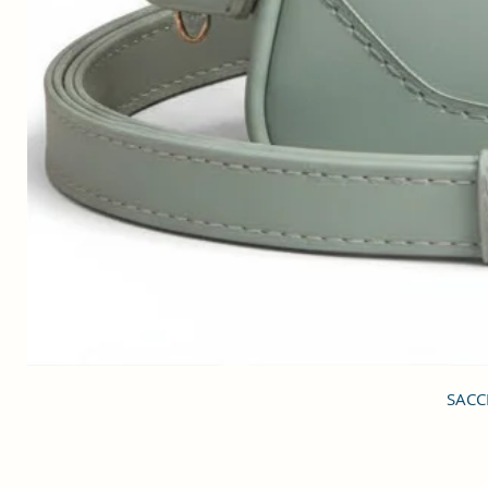
SACCI