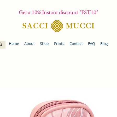
Get a 10% Instant discount "FST10"
Home
About
Shop
Prints
Contact
FAQ
Blog