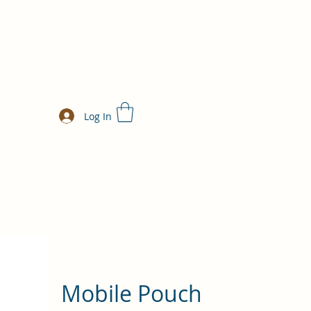
Log In
Mobile Pouch