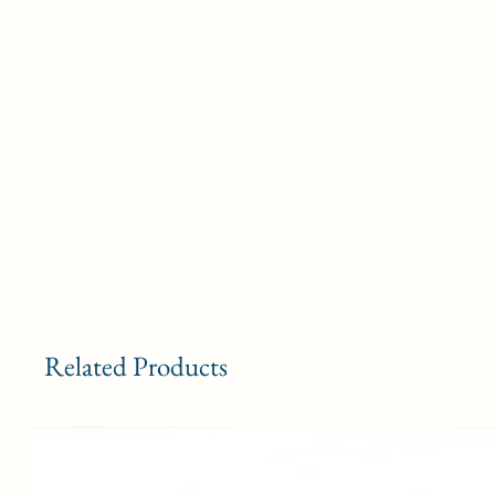
Related Products