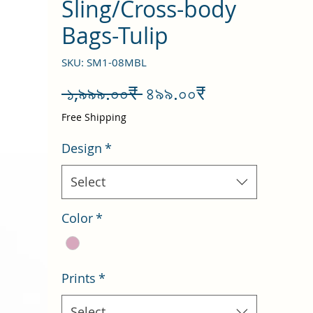
Sling/Cross-body
Bags-Tulip
SKU: SM1-08MBL
Regular
Sale
 ১,৯৯৯.০০₹ 
৪৯৯.০০₹
Price
Price
Free Shipping
Design
*
Select
Color
*
Prints
*
Select