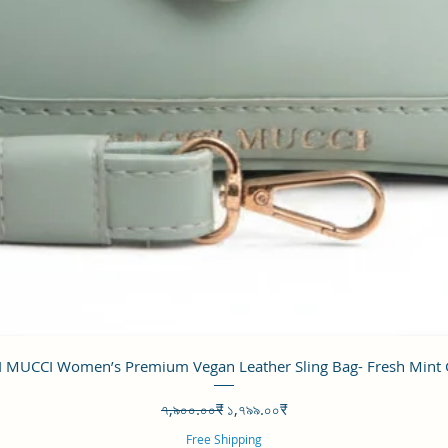
Quick View
 MUCCI Women’s Premium Vegan Leather Sling Bag- Fresh Mint
Regular Price
Sale Price
৭,৯০০.০০₹
১,৭৯৯.০০₹
Free Shipping