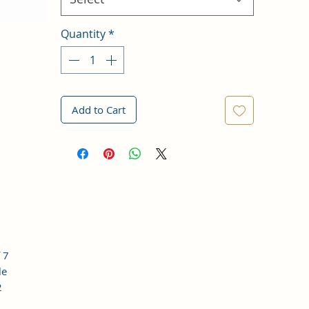
Quantity
*
Add to Cart
 7
le
2