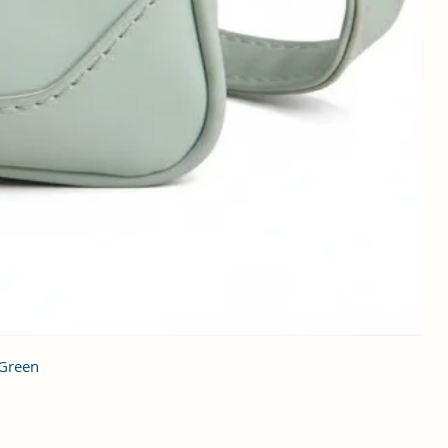
 Green