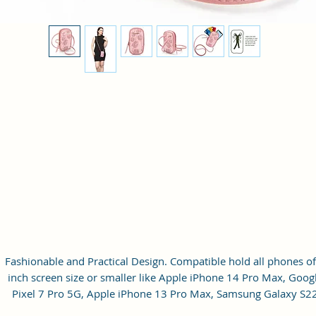
Fashionable and Practical Design. Compatible hold all phones of
inch screen size or smaller like Apple iPhone 14 Pro Max, Goog
Pixel 7 Pro 5G, Apple iPhone 13 Pro Max, Samsung Galaxy S2
Ultra, vivo X80 Pro Plus 5G, Samsung Galaxy Z Fold 4 5G,