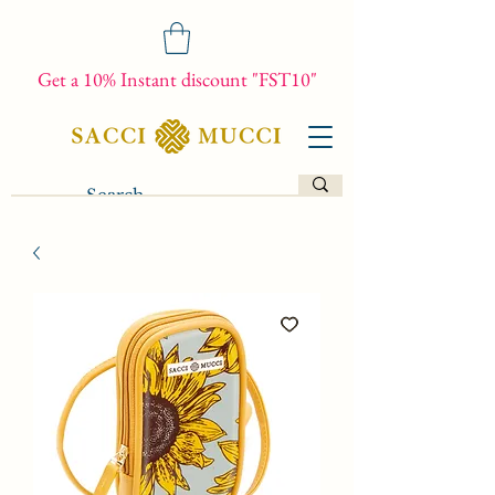
Get a 10% Instant discount "FST10"