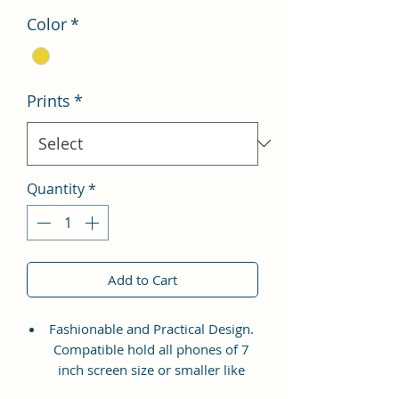
Color
*
Prints
*
Quantity
*
Add to Cart
Fashionable and Practical Design.
Compatible hold all phones of 7
inch screen size or smaller like
Apple iPhone 14 Pro Max, Google