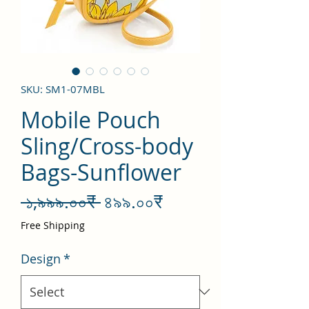
SKU: SM1-07MBL
Mobile Pouch
Sling/Cross-body
Bags-Sunflower
Regular
Sale
 ১,৯৯৯.০০₹ 
৪৯৯.০০₹
Price
Price
Free Shipping
Design
*