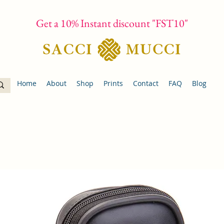
Get a 10% Instant discount "FST10"
Home
About
Shop
Prints
Contact
FAQ
Blog