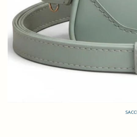
SACCI