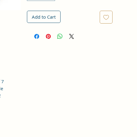
Add to Cart
 7
le
2
o,
 is