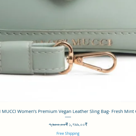
Quick View
 MUCCI Women’s Premium Vegan Leather Sling Bag- Fresh Mint
Regular Price
Sale Price
৭,৯০০.০০₹
১,৭৯৯.০০₹
Free Shipping