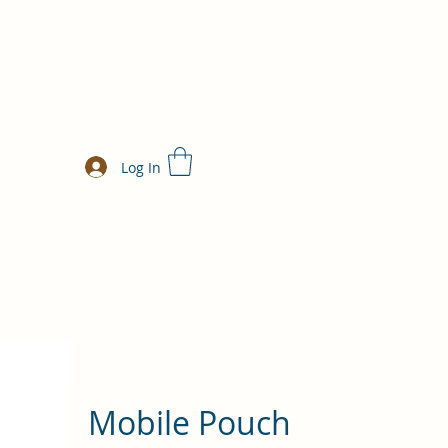
Log In
Mobile Pouch