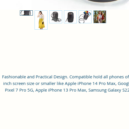
Fashionable and Practical Design. Compatible hold all phones of
inch screen size or smaller like Apple iPhone 14 Pro Max, Goog
Pixel 7 Pro 5G, Apple iPhone 13 Pro Max, Samsung Galaxy S2
Ultra, vivo X80 Pro Plus 5G, Samsung Galaxy Z Fold 4 5G,
Samsung Galaxy Z Flip 4 5G, Xiaomi 12 Pro 5G, OnePlus 10 Pr
Samsung Galaxy. It can hold 3 debit, credit or Id cards. The strap
adjustable up to 10 inches from the inside.
Material: Soft vegan leather.