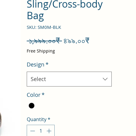
Sling/Cross-body
Bag
SKU: SM0M-BLK
Regular
Sale
 ১,৯৯৯.০০₹ 
৪৯৯.০০₹
Price
Price
Free Shipping
Design
*
Select
Color
*
Quantity
*