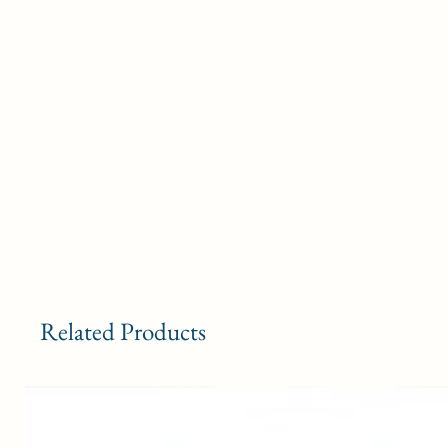
Related Products