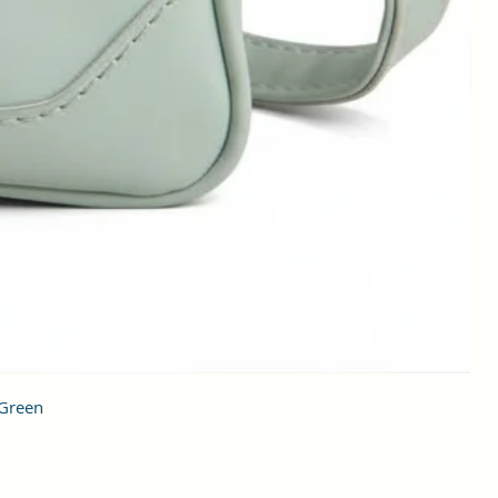
 Green