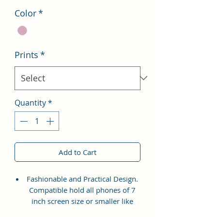
Color
*
Prints
*
Quantity
*
Add to Cart
Fashionable and Practical Design.
Compatible hold all phones of 7
inch screen size or smaller like
Apple iPhone 14 Pro Max, Google