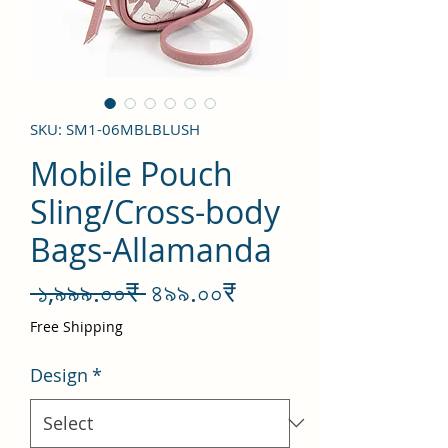
SKU: SM1-06MBLBLUSH
Mobile Pouch
Sling/Cross-body
Bags-Allamanda
Regular
Sale
 ১,৯৯৯.০০₹ 
৪৯৯.০০₹
Price
Price
Free Shipping
Design
*