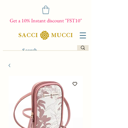
Get a 10% Instant discount "FST10"