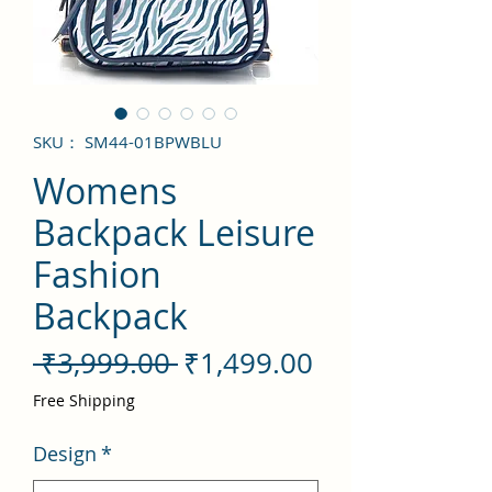
SKU： SM44-01BPWBLU
Womens
Backpack Leisure
Fashion
Backpack
通
セ
 ₹3,999.00 
₹1,499.00
常
ー
Free Shipping
価
ル
Design
*
格
価