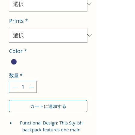
格
Prints
*
Color
*
数量
*
カートに追加する
Functional Design: This Stylish
backpack features one main