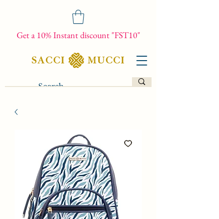
Get a 10% Instant discount "FST10"