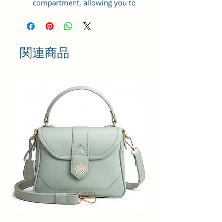
compartment, allowing you to
store your essentials securely. It
has two adjustable shoulder straps
for comfortable carrying. The
backpack is equipped with a zip
関連商品
closure, ensuring the safety of
your belongings. Additionally, it
includes two external pockets and
internal pockets for further
organization and easy access to
your belongings while on the go.
Size and Dimensions: This Casual
Daypack is medium in size and
measures 32x26x13 cm. It is
durable and lightweight, making it
convenient to carry. Suitable for
adults, Collage going girls, tourists,
and children. A great choice as a
gift.
Material: This Trendy backpack is