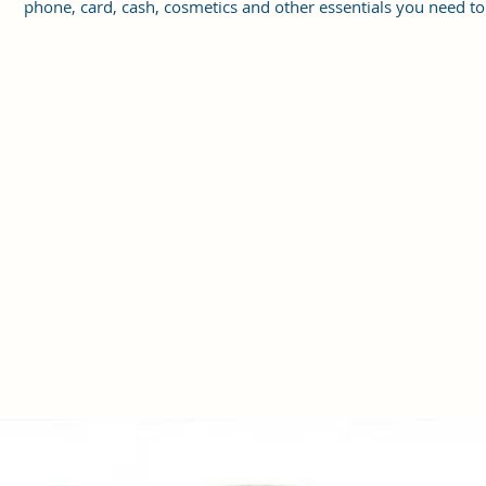
phone, card, cash, cosmetics and other essentials you need to
carry on your day out, it will give you maximum storage witho
compromising your style statement.
Material: Soft vegan leather, coated duck canvas fabric, durabl
and water-resistant
Small Size: 8"(L)×3 "(W)×6"(H)
Lightweight: weight 225g
Adjustable Shoulder Strap:60”.
2Pockets: A main zipper pocket, and one inner zipper pocket.
Using Styles: Crossbody bag/shoulder bag/messenger bag/purs