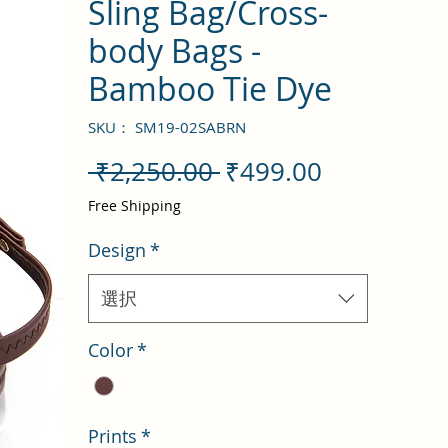
Sling Bag/Cross-
body Bags -
Bamboo Tie Dye
SKU： SM19-02SABRN
通
セ
 ₹2,250.00 
₹499.00
常
ー
Free Shipping
価
ル
Design
*
格
価
格
選択
Color
*
Prints
*