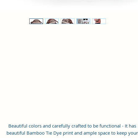
Beautiful colors and carefully crafted to be functional - It has
beautiful Bamboo Tie Dye print and ample space to keep your