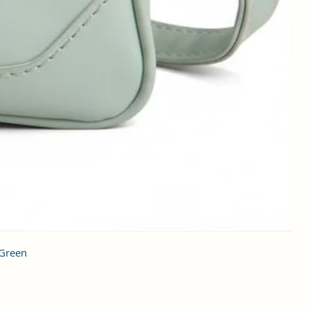
 Green