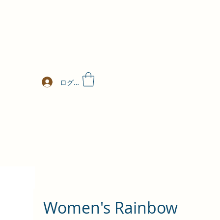
ログイン
Women's Rainbow