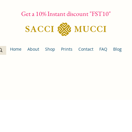
Get a 10% Instant discount "FST10"
Home
About
Shop
Prints
Contact
FAQ
Blog