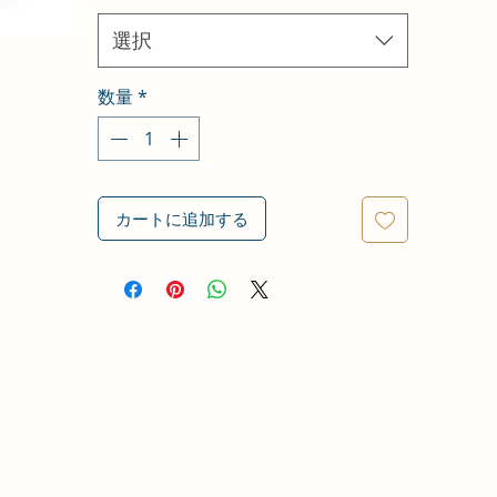
選択
数量
*
カートに追加する