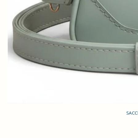
SACCI