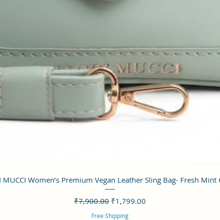
クイックビュー
 MUCCI Women’s Premium Vegan Leather Sling Bag- Fresh Mint
通常価格
セール価格
₹7,900.00
₹1,799.00
Free Shipping