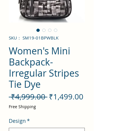
SKU： SM19-01BPWBLK
Women's Mini
Backpack-
Irregular Stripes
Tie Dye
通
セ
 ₹4,999.00 
₹1,499.00
常
ー
Free Shipping
価
ル
Design
*
格
価