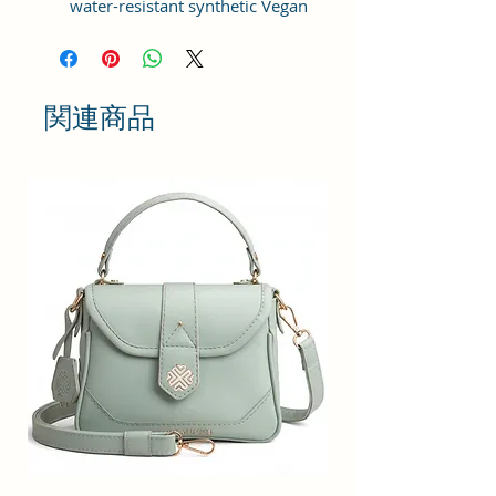
water-resistant synthetic Vegan
Leather material with the idea of
bringing something simple and yet
fashionable in terms of
appearance and style.
関連商品
This bag has one spaced
compartment and two outer
pockets that are easily accessible
to hold small items.
Perfection: A perfect pick for daily
use, this trending Backpack can
securely be used to carry mobile
phones, cards, cosmetics, iPods,
umbrellas, and other daily
essential things in a safe, secure,
and arranged manner. No matter
wherever you are heading, it can
be your companion for every hour
of need.
Stylish & Fashionable: This bag is