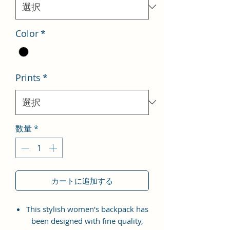
格
Color
*
Prints
*
数量
*
カートに追加する
This stylish women's backpack has
been designed with fine quality,