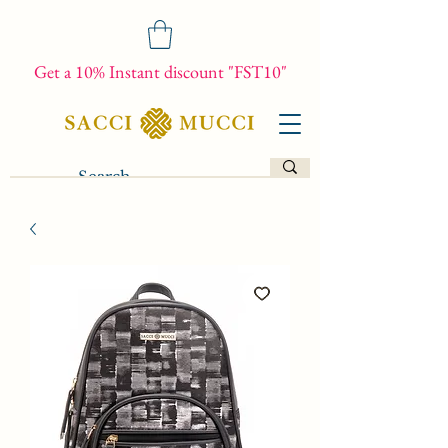
Get a 10% Instant discount "FST10"