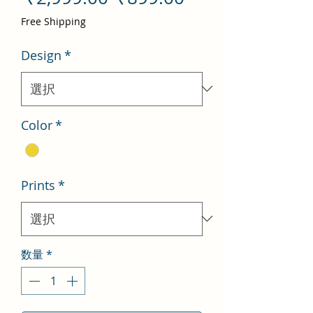
常
ー
Free Shipping
価
ル
Design
*
格
価
格
Color
*
Prints
*
数量
*