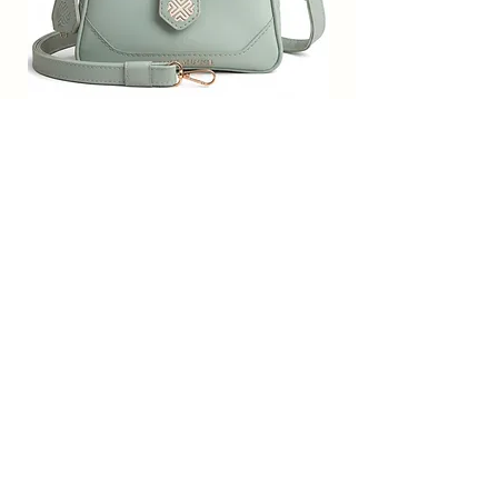
spacious compartments and multi-
utility pockets, it provides plenty
space for keeping phone, portable
charger, keys, hairbrush, wallet,
sunglasses, sanitizer etc.
SACCI MUCCI Women’s Premium
SACCI MUCCI Wom
Vegan Leather Sling Bag- Fresh Mint
Vegan Leather Sling
Along with a handle, it also
Green
features an adjustable sling strap.
Functional and trendy, this
通常価格
セール価格
₹7,900.00
₹1,799.00
handbag from Saaci Mucci will
Free Shipping
carry all your essentials for your
day.
カートに追加する
Subscribe Form