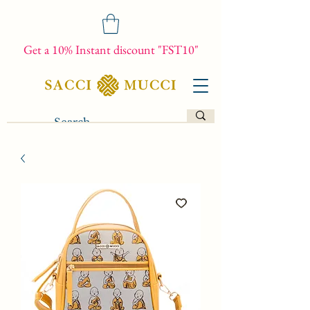
Get a 10% Instant discount "FST10"