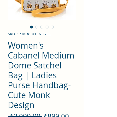
SKU： SM38-01LNHYLL
Women's
Cabanel Medium
Dome Satchel
Bag | Ladies
Purse Handbag-
Cute Monk
Design
通
セ
 ₹2,999.00 
₹899.00