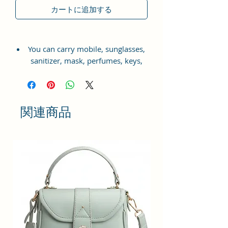
カートに追加する
You can carry mobile, sunglasses,
sanitizer, mask, perfumes, keys,
small wallet, charger, headphones,
makeup etc.
Complete your look with this
関連商品
beautiful satchel from Sacci Mucci.
The design and compartments
allow you to carry all your
essentials in an organised fashion.
Front panel with contrasting
colour and a smooth hand
feel.This satchel satchel has a
secured closure to keep your
essentials in place. Along with