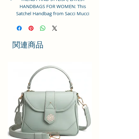
HANDBAGS FOR WOMEN: This
Satchel Handbag from Sacci Mucci
is an everyday handbag. An
instant icon, the sleek Must-have
satchel for working women goes
from day to night with ease.
関連商品
SPACIOUS HANDBAG: This Satchel
handbag for women comes with a
Zip Compartment, 1 zip pocket at
the front and one pocket inside. It
is a spacious handbag that fits
your essentials easily. Assured to
hold your belongings safe.
MULTIPURPOSE HANDBAGS FOR
WOMEN: This handbag comes
with an adjustable strap. Carry it
as a top-handle bag or utilize the
strap and wear it as a shoulder
handbag for a hands-free option.