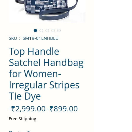
SKU： SM19-01LNHBLU
Top Handle
Satchel Handbag
for Women-
Irregular Stripes
Tie Dye
通
セ
 ₹2,999.00 
₹899.00
常
ー
Free Shipping
価
ル