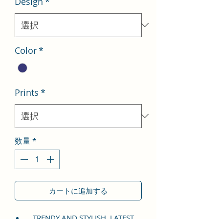
Design
*
格
価
格
Color
*
Prints
*
数量
*
カートに追加する
TRENDY AND STYLISH, LATEST