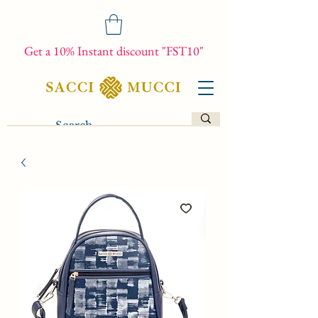
Get a 10% Instant discount "FST10"