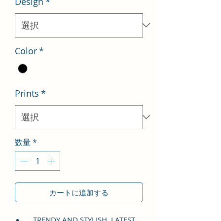
Design
*
格
価
格
Color
*
Prints
*
数量
*
カートに追加する
TRENDY AND STYLISH, LATEST