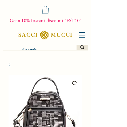
Get a 10% Instant discount "FST10"