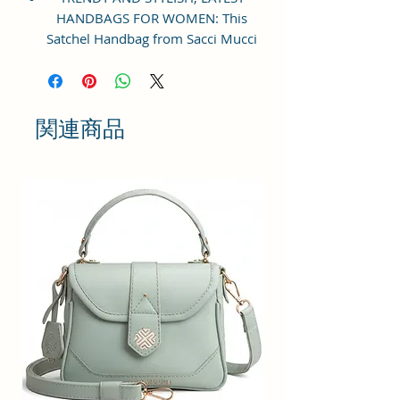
HANDBAGS FOR WOMEN: This
Satchel Handbag from Sacci Mucci
is an everyday handbag. An
instant icon, the sleek Must-have
satchel for working women goes
from day to night with ease.
関連商品
SPACIOUS HANDBAG: This Satchel
handbag for women comes with a
Zip Compartment, 1 zip pocket at
the front and one pocket inside. It
is a spacious handbag that fits
your essentials easily. Assured to
hold your belongings safe.
MULTIPURPOSE HANDBAGS FOR
WOMEN: This handbag comes
with an adjustable strap. Carry it
as a top-handle bag or utilize the
strap and wear it as a shoulder
handbag for a hands-free option.