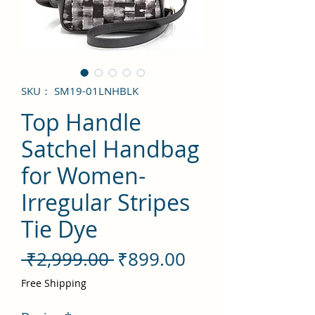
SKU： SM19-01LNHBLK
Top Handle
Satchel Handbag
for Women-
Irregular Stripes
Tie Dye
通
セ
 ₹2,999.00 
₹899.00
常
ー
Free Shipping
価
ル