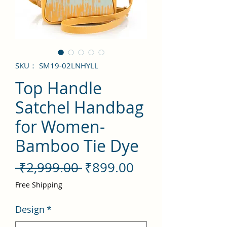
SKU： SM19-02LNHYLL
Top Handle
Satchel Handbag
for Women-
Bamboo Tie Dye
通
セ
 ₹2,999.00 
₹899.00
常
ー
Free Shipping
価
ル
Design
*
格
価