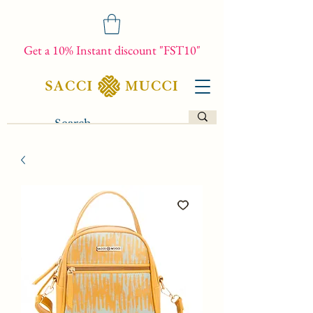
Get a 10% Instant discount "FST10"