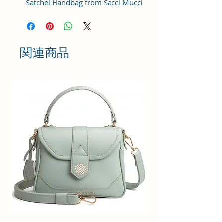
Satchel Handbag from Sacci Mucci
is an everyday handbag. An
instant icon, the sleek Must-have
satchel for working women goes
from day to night with ease.
関連商品
SPACIOUS HANDBAG: This Satchel
handbag for women comes with a
Zip Compartment, 1 zip pocket at
the front and one pocket inside. It
is a spacious handbag that fits
your essentials easily. Assured to
hold your belongings safe.
MULTIPURPOSE HANDBAGS FOR
WOMEN: This handbag comes
with an adjustable strap. Carry it
as a top-handle bag or utilize the
strap and wear it as a shoulder
handbag for a hands-free option.
A perfect useful gift for women.
PREMIUM QUALITY HANDBAG