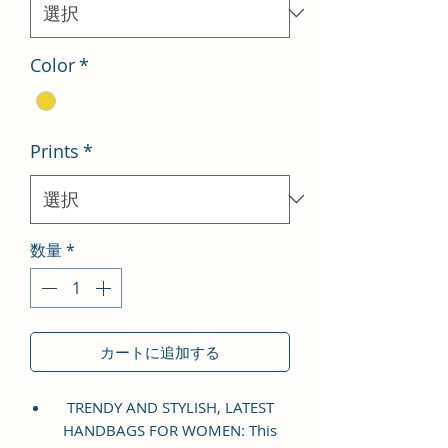
格
Color
*
Prints
*
数量
*
カートに追加する
TRENDY AND STYLISH, LATEST
HANDBAGS FOR WOMEN: This