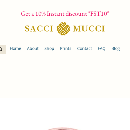
Get a 10% Instant discount "FST10"
Home
About
Shop
Prints
Contact
FAQ
Blog