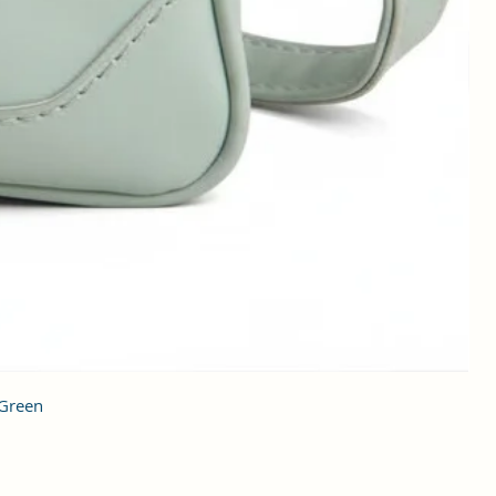
 Green