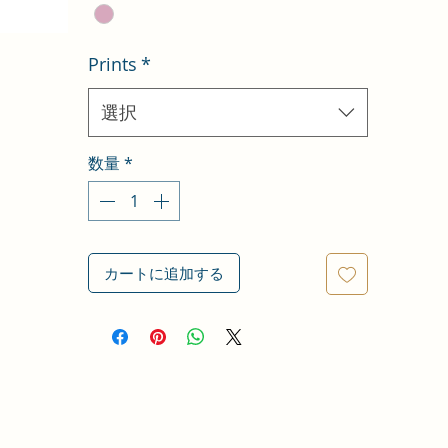
Prints
*
選択
数量
*
カートに追加する