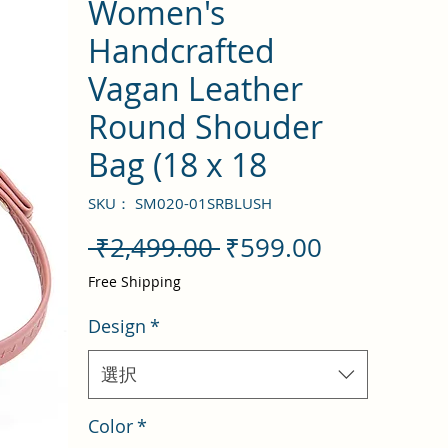
Women's
Handcrafted
Vagan Leather
Round Shouder
Bag (18 x 18
SKU： SM020-01SRBLUSH
通
セ
 ₹2,499.00 
₹599.00
常
ー
Free Shipping
価
ル
Design
*
格
価
格
選択
Color
*