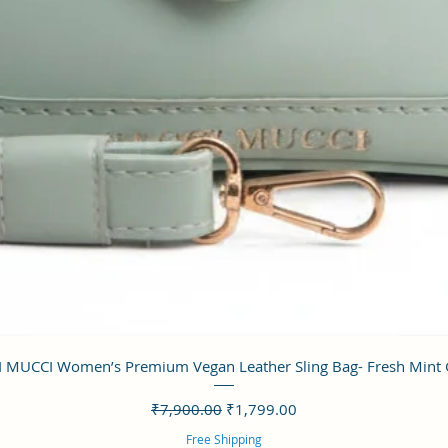
クイックビュー
 MUCCI Women’s Premium Vegan Leather Sling Bag- Fresh Mint
通常価格
セール価格
₹7,900.00
₹1,799.00
Free Shipping