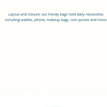
Layout and closure: our trendy bags hold daily necessities
including wallets, phone, makeup bags, coin purses and more
Travel without the fear of losing your personal belongings or car
to a party or perfect for everyday use.
Dimensions:( Height 18 x Width 18 x Thickness 6 CM )
Versatility and style: our unique sling handbag, holds all the
accessory perfectly for casual daywear, a night out on the town 
to hold your belongings while traveling to and from work.
Functional Design: This sling bag features with one large
compartment and 1 front zipper pocket and one zipper pocke
inside for easy organization. The main compartment is large
enough to fit most mobile phones, wallets, cards, keys and oth
necessary items.
Material: This crossbody bag is hand crafted 100% Vegan Leath
and features a large compartment that is perfect for everyday
wear. The adjustable shoulder strap ensures a comfortable fit