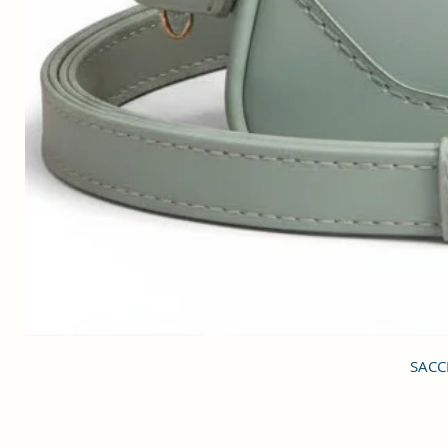
SACCI