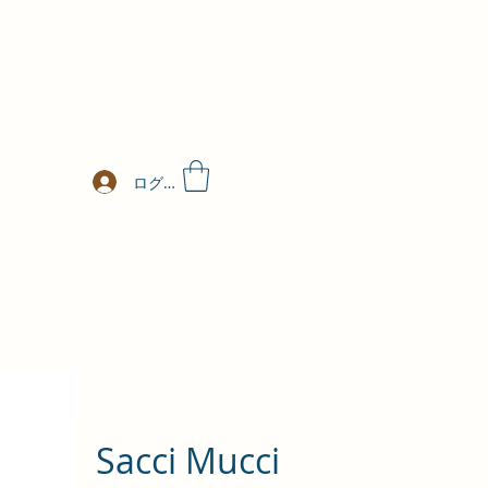
ログイン
Sacci Mucci