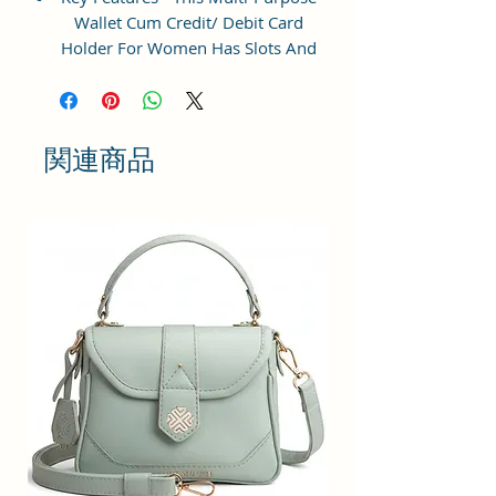
Wallet Cum Credit/ Debit Card
Holder For Women Has Slots And
Pockets For All Your Daily
Requirements.
Perfect Gift - Ideal Gifts For Girls:
関連商品
small crossbody phone bag is a
wonderful choice for shopping,
dating, night out, travel,working
when you do not want to take too
much stuff. Meanwhile, we
provide you additional gift cards
which fit all kind of theme, such as
birthdays, anniversaries,
weddings, valentine's day,
mother's day, Christmas and other
special events, It's a best gift for
womens, lady, girls, teenage,work
mom etc.