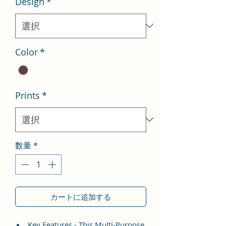
Design
*
格
価
格
Color
*
Prints
*
数量
*
カートに追加する
Key Features - This Multi-Purpose