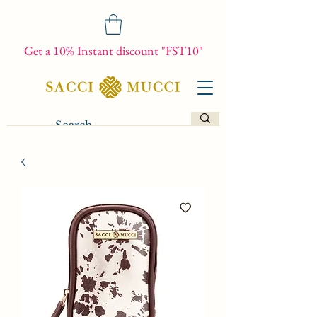
Get a 10% Instant discount "FST10"