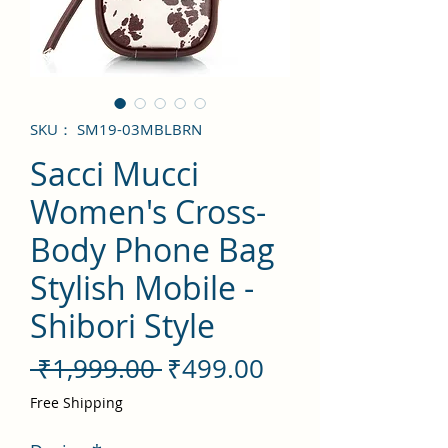
SKU： SM19-03MBLBRN
Sacci Mucci
Women's Cross-
Body Phone Bag
Stylish Mobile -
Shibori Style
通
セ
 ₹1,999.00 
₹499.00
常
ー
Free Shipping
価
ル