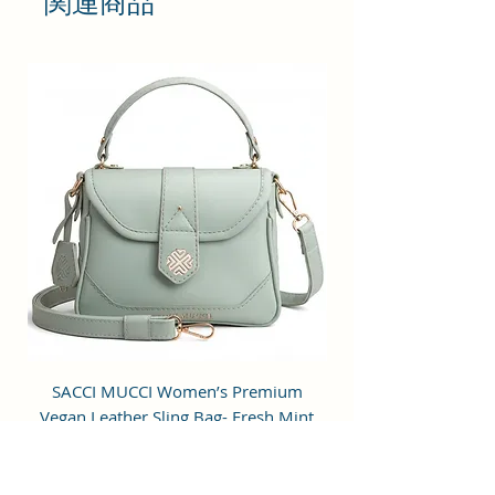
関連商品
you stand out from the crowd.
LARGE STORAGE SPACE: Single
Spacious compartment for
storage. This sling bag features
with slit pockets for easy
organization. The pockets inside
are meant for cards or cash. The
main compartment is large
enough to fit most mobile phones,
cards, keys and other small items.
CLOSURE: The bag features with
gold finish metal fittings and zip
closure for added security and
SACCI MUCCI Women’s Premium
SACCI MUCCI Wom
easy access. It is stylish and strong
Vegan Leather Sling Bag- Fresh Mint
Vegan Leather Sling
to hold sufficient weight and helps
Green
to reduce the pressure on your
shoulders.
通常価格
セール価格
₹7,900.00
₹1,799.00