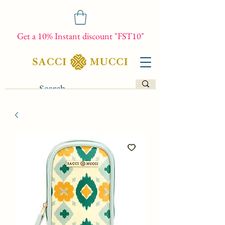
Get a 10% Instant discount "FST10"