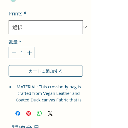
格
Prints
*
数量
*
カートに追加する
MATERIAL: This crossbody bag is
crafted from Vegan Leather and
Coated Duck canvas Fabric that is
perfect for everyday wear. The
adjustable shoulder strap ensures
a comfortable fit for all sizes.
Extraordinary Bag which will make