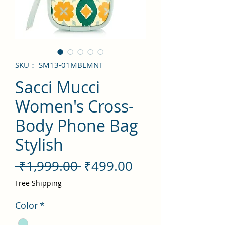
SKU： SM13-01MBLMNT
Sacci Mucci
Women's Cross-
Body Phone Bag
Stylish
通
セ
 ₹1,999.00 
₹499.00
常
ー
Free Shipping
価
ル
Color
*
格
価