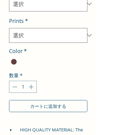
格
Prints
*
Color
*
数量
*
カートに追加する
HIGH QUALITY MATERIAL: The