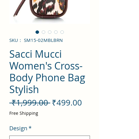
SKU： SM15-02MBLBRN
Sacci Mucci
Women's Cross-
Body Phone Bag
Stylish
通
セ
 ₹1,999.00 
₹499.00
常
ー
Free Shipping
価
ル
Design
*
格
価