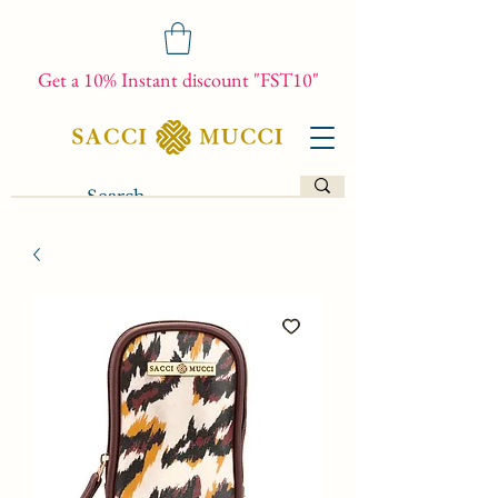
Get a 10% Instant discount "FST10"