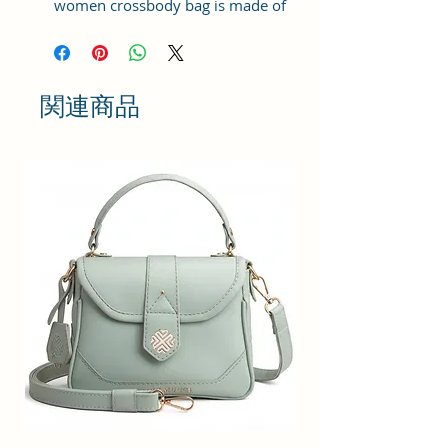
women crossbody bag is made of
the high quality Vegan leather and
coted canvas fabric, which is light,
durable and soft. This small
crossbody bags with a simple
関連商品
design is stylish, practical and
multifunctional. It is always
fashionable and comfortable to
wear.
STYLISH CROSSBODY BAG : This is
what every girl needs for her daily
requirement , a beautiful bag
which looks pretty and store all
your essentials like Mobile ,
Makeup , Passport , Cary Keys and
other Important Documents.
YOUR EVERYDAY SLING BAG :
These Slings are suitable for all
your occasions whether it be