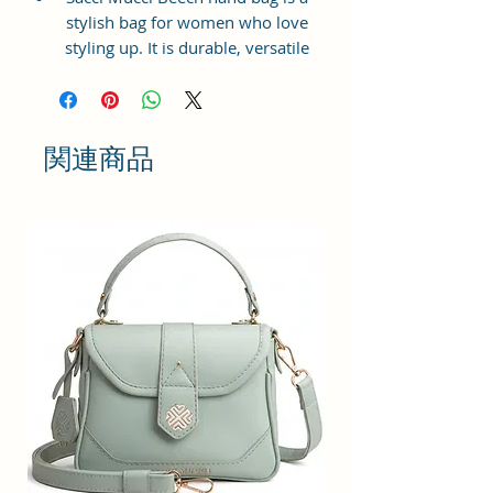
stylish bag for women who love
styling up. It is durable, versatile
and lightweight. It is available in
beautiful and elegant prints. Made
from premium man-made leather,
this hand bag has gold toned
関連商品
metal hardware.
Dimension: 25 x 21 x 11 cm Beech
hand bag has a top zip closure for
safety and security. The interior
has 1 main compartment, 1 slip
pockets inside 1 external zip
pocket, providing plenty of storage
space for keeping phone, portable
charger, keys, hairbrush, wallet,
sunglasses, sanitizer etc. It also
has adjustable sling belt.
This hand bag is perfect for
women to carry to a mall or family