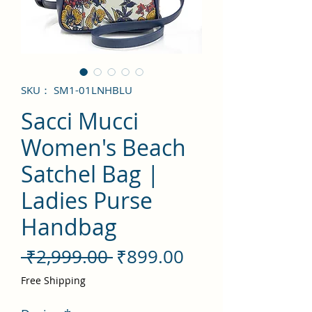
SKU： SM1-01LNHBLU
Sacci Mucci
Women's Beach
Satchel Bag |
Ladies Purse
Handbag
通
セ
 ₹2,999.00 
₹899.00
常
ー
Free Shipping
価
ル