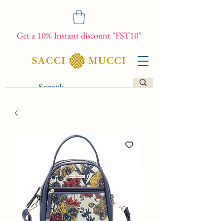
Get a 10% Instant discount "FST10"