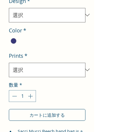
Design
*
格
価
格
Color
*
Prints
*
数量
*
カートに追加する
Sacci Mucci Beech hand bag is a