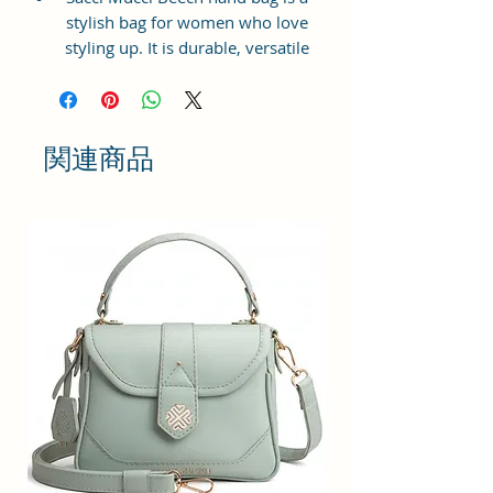
stylish bag for women who love
styling up. It is durable, versatile
and lightweight. It is available in
beautiful and elegant prints. Made
from premium man-made leather,
this hand bag has gold toned
関連商品
metal hardware.
Dimension: 25 x 21 x 11 cm Beech
hand bag has a top zip closure for
safety and security. The interior
has 1 main compartment, 1 slip
pockets inside 1 external zip
pocket, providing plenty of storage
space for keeping phone, portable
charger, keys, hairbrush, wallet,
sunglasses, sanitizer etc. It also
has adjustable sling belt.
This hand bag is perfect for
women to carry to a mall or family