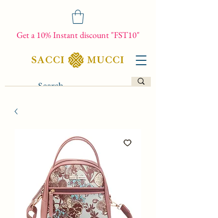
Get a 10% Instant discount "FST10"