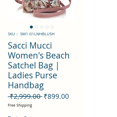
SKU： SM1-01LNHBLUSH
Sacci Mucci
Women's Beach
Satchel Bag |
Ladies Purse
Handbag
通
セ
 ₹2,999.00 
₹899.00
常
ー
Free Shipping
価
ル