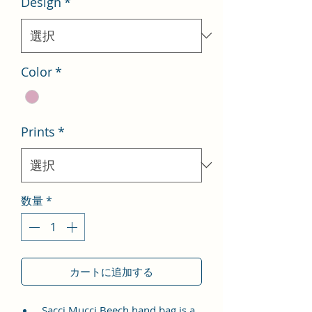
Design
*
格
価
格
Color
*
Prints
*
数量
*
カートに追加する
Sacci Mucci Beech hand bag is a