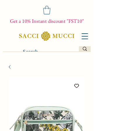
Get a 10% Instant discount "FST10"