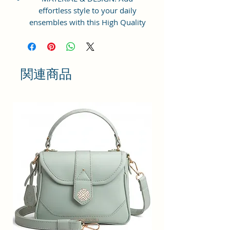
effortless style to your daily
ensembles with this High Quality
Vegan Leather and Coated Cotton
Canvas Fabric Crossbody Handbag
from Sacci Mucci. This Sling
handbag with a sturdy and has
関連商品
plenty of space to store all your
essentials. Gold-tone durable
exterior hardware, smooth zipper
and designer sling making it
extremely stylish.
STRUCTURE & UTILITY: It features
with zipper-top main
compartment to keep items from
spilling out, which opens to reveal
a roomy interior with a back wall
zip pocket to keep your small
necessities neatly organized. With
adjustable sling you can simply