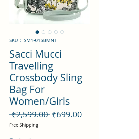
SKU： SM1-01SBMNT
Sacci Mucci
Travelling
Crossbody Sling
Bag For
Women/Girls
通
セ
 ₹2,599.00 
₹699.00
常
ー
Free Shipping
価
ル