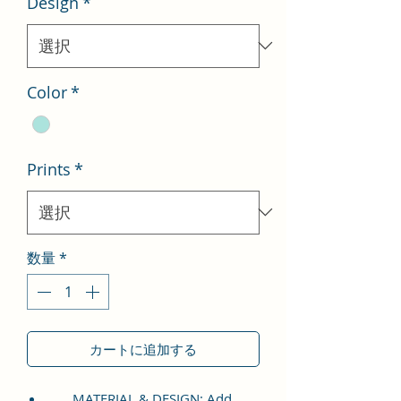
Design
*
格
価
格
Color
*
Prints
*
数量
*
カートに追加する
MATERIAL & DESIGN: Add