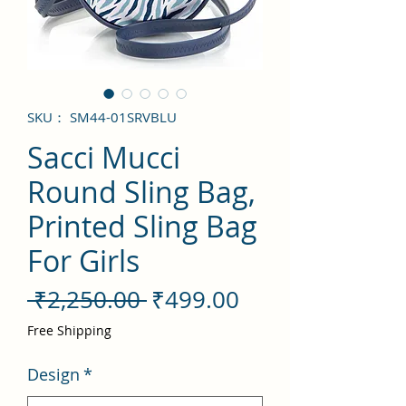
SKU： SM44-01SRVBLU
Sacci Mucci
Round Sling Bag,
Printed Sling Bag
For Girls
通
セ
 ₹2,250.00 
₹499.00
常
ー
Free Shipping
価
ル
Design
*
格
価