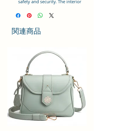
safety and security. The interior
has 1 main Spacious
compartment, with a zipper
pocket inside providing plenty of
storage space for keeping phone,
関連商品
portable charger, keys, wallet,
sunglasses, sanitizer, etc. It also
has an adjustable sling belt for
multipurpose use.
Size and Dimensions: This Stylish
Round Crossbody Sling Bag is
medium in size and measures
18x18x6 cm. It is durable and
lightweight, making it convenient
to carry. Suitable for adults,
Collage going girls, tourists, and
children.
Material: This Trendy Women's
Handbag is crafted from Vegan
Leather and Coated Canvas fabric,