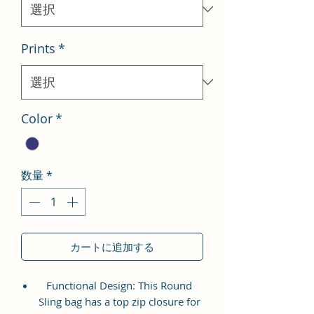
格
Prints
*
Color
*
数量
*
カートに追加する
Functional Design: This Round
Sling bag has a top zip closure for