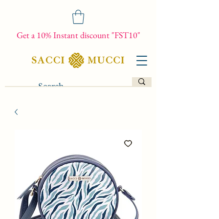
Get a 10% Instant discount "FST10"