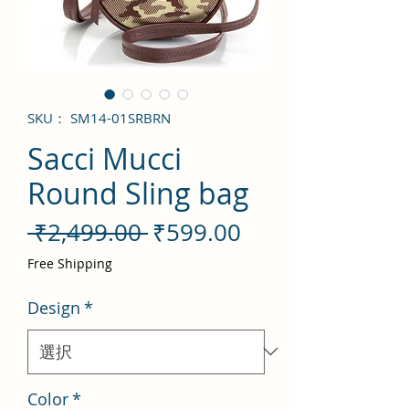
SKU： SM14-01SRBRN
Sacci Mucci
Round Sling bag
通
セ
 ₹2,499.00 
₹599.00
常
ー
Free Shipping
価
ル
Design
*
格
価
格
Color
*