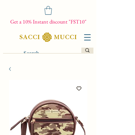
Get a 10% Instant discount "FST10"