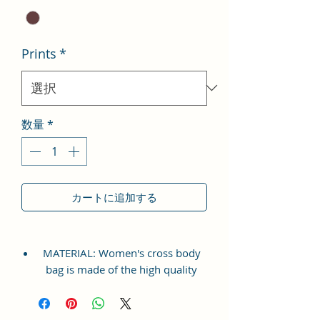
Prints
*
数量
*
カートに追加する
MATERIAL: Women's cross body
bag is made of the high quality
Vegan Leather and Coated Cotton
Canvas Fabric, which is
lightweight, durable and soft. This