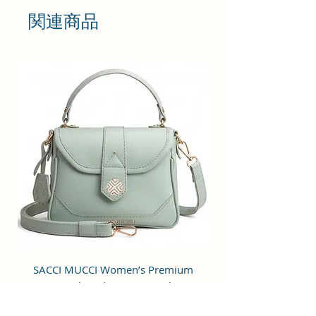
shoulder bag with a simple design
関連商品
is stylish, practical and
multifunctional. Great for daily use
for work or chic enough for going
out to a party or special occasion.
Cruelty-free material.
STRUCTURE & UTILITY: It is crafted
of superior Vegan Leather and
Coated Cotton Canvas Fabric and
premium inner lining with a
spacious main compartment, one
inner pocket, an external zipper
pocket, an easy-to-carry strap, and
a convenient zipper closure.
OCCASION: Perfect for dating,
college, shopping, working,
SACCI MUCCI Women’s Premium
SACCI MUCCI Wom
traveling, vacation, lunches,
Vegan Leather Sling Bag- Fresh Mint
Vegan Leather Sling
parties, movies and other
Green
occasions.