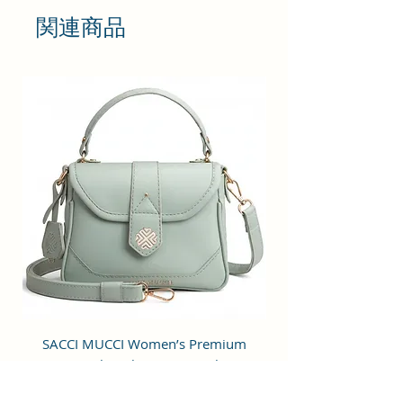
will give you maximum storage
関連商品
without compromising your style
statement.
It is featured with adjustable strip
which provides comfort &
convenience while walking or
travelling and top zip closure for
easy opening & closing of the bag.
This pretty sling bag has single
large compartment storage space
for carrying all your daily
essentials. The compartment is
also featured with zippered pocket
inside to keep your card and cash
SACCI MUCCI Women’s Premium
SACCI MUCCI Wom
separate and the bag
Vegan Leather Sling Bag- Fresh Mint
Vegan Leather Sling
manufactured using Vegan Leather
Green
and Coated Duck canvas Fabric.