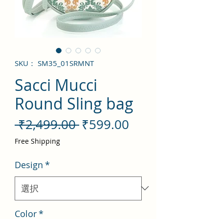
SKU： SM35_01SRMNT
Sacci Mucci
Round Sling bag
通
セ
 ₹2,499.00 
₹599.00
常
ー
Free Shipping
価
ル
Design
*
格
価
格
Color
*