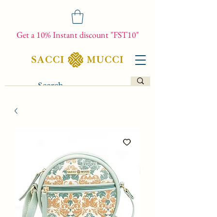
Get a 10% Instant discount "FST10"