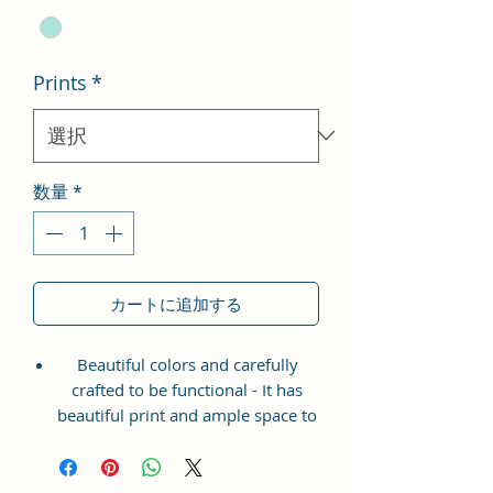
Prints
*
数量
*
カートに追加する
Beautiful colors and carefully
crafted to be functional - It has
beautiful print and ample space to
keep your phone, card, cash,
cosmetics and other essentials you
need to carry on your day out, it