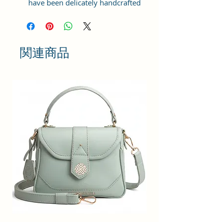
have been delicately handcrafted
using the finest quality vegan
leather and coated canvas fabric
and Interior: Polyester, Fittings:
Gold finish metal fittings.
関連商品
LARGE STORAGE SPACE: This sling
bag features a spacious
compartment to store your items,
such as your phone, wallet, keys,
and more. It contains a zipper
pocket inside to help you store
your essentials. Plenty of storage
space for organizing your
everyday essentials - cash, cards,
keys, cosmetics, make-up titbits,
small hairbrush, wallet,
sunglasses, mobile phone charger,
etc all in one place.
CLUTCH - SLING: This sling bag can
also be used as an oversized