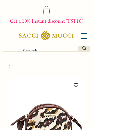
Get a 10% Instant discount "FST10"