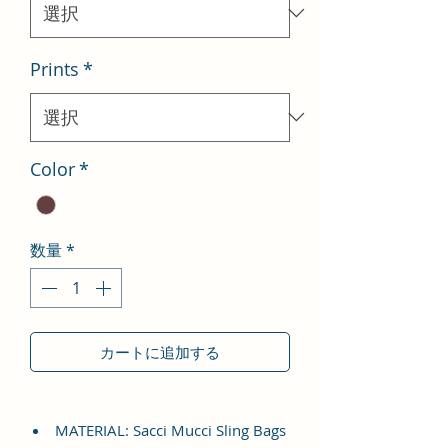
格
Prints
*
Color
*
数量
*
カートに追加する
MATERIAL: Sacci Mucci Sling Bags