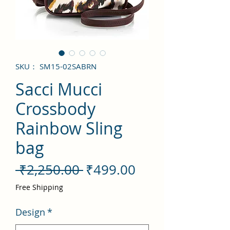
SKU： SM15-02SABRN
Sacci Mucci
Crossbody
Rainbow Sling
bag
通
セ
 ₹2,250.00 
₹499.00
常
ー
Free Shipping
価
ル
Design
*
格
価