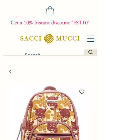
Get a 10% Instant discount "FST10"