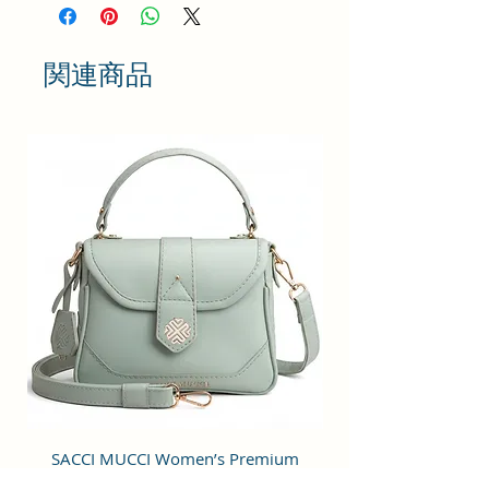
has two adjustable shoulder straps
for comfortable carrying. The
backpack is equipped with a zip
関連商品
closure, ensuring the safety of
your belongings. Additionally, it
includes two external pockets and
internal pockets for further
organization and easy access to
your belongings while on the go.
Size and Dimensions: This Casual
Daypack is medium in size and
measures 32x26x13 cm. It is
durable and lightweight, making it
convenient to carry. Suitable for
adults, Collage going girls, tourist
and children. A great choice as a
gift.
Material: This Trendy backpack is
SACCI MUCCI Women’s Premium
SACCI MUCCI Wom
crafted from Vegan Leather and
Vegan Leather Sling Bag- Fresh Mint
Vegan Leather Sling