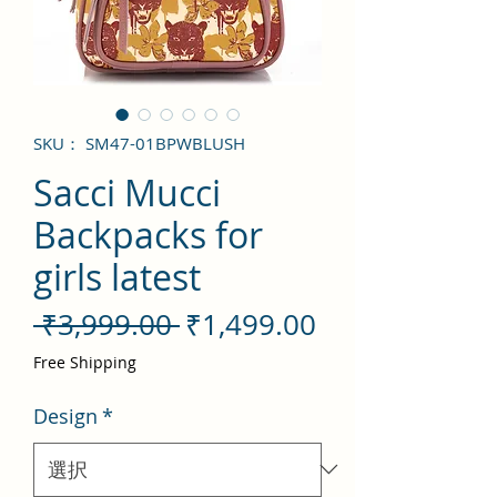
SKU： SM47-01BPWBLUSH
Sacci Mucci
Backpacks for
girls latest
通
セ
 ₹3,999.00 
₹1,499.00
常
ー
Free Shipping
価
ル
Design
*
格
価
格