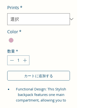
Prints
*
Color
*
数量
*
カートに追加する
Functional Design: This Stylish
backpack features one main
compartment, allowing you to
store your essentials securely. It